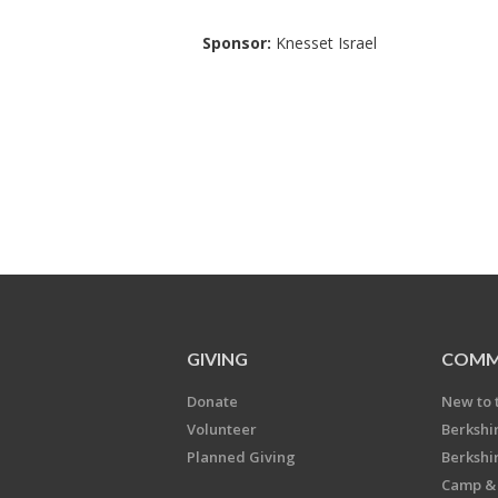
Sponsor:
Knesset Israel
GIVING
COMM
Donate
New to 
Volunteer
Berkshi
Planned Giving
Berkshi
Camp & 