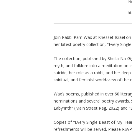
Pi
ht
Join Rabbi Pam Wax at Knesset Israel on
her latest poetry collection, "Every Sing
The collection, published by Sheila-Na-G
myth, and folklore into a meditation on 
suicide, her role as a rabbi, and her deep
spiritual, and feminist world-view of the c
Wax’s poems, published in over 60 literar
nominations and several poetry awards. S
Labyrinth" (Main Street Rag, 2022) and "S
Copies of "Every Single Beast of My Heart
refreshments will be served. Please RSVP 