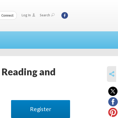
Log In
Search
Connect
y Reading and
SHARE
Register