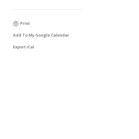
Print
Add To My Google Calendar
Export iCal