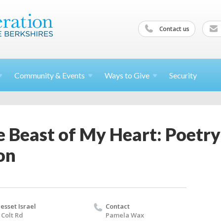
Contact us
Community &
Events
Ways to
Give
Security
e Beast of My Heart: Poetr
on
esset Israel
Contact
 Colt Rd
Pamela Wax