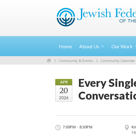
Home
About
Us
Our
Work
Community & Events
Community Calendar
Every Singl
APR
20
Conversati
2026
7:00PM - 8:30PM
Kn
16