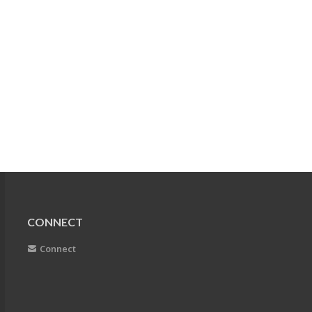
CONNECT
Connect