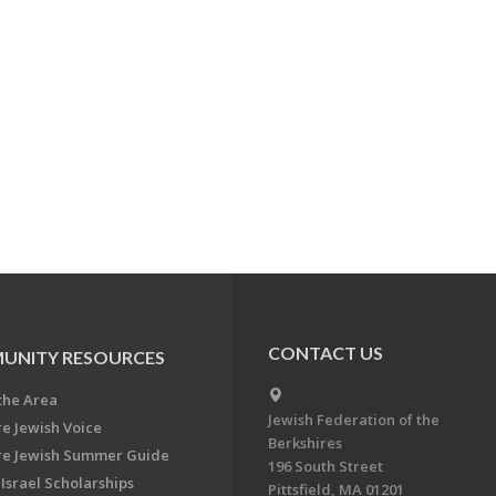
CONTACT US
UNITY RESOURCES
the Area
Jewish Federation of the
re Jewish Voice
Berkshires
re Jewish Summer Guide
196 South Street
Israel Scholarships
Pittsfield, MA 01201