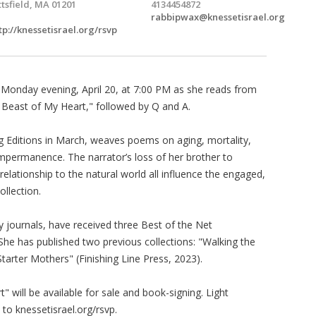
ttsfield, MA 01201
4134454872
rabbipwax@knessetisrael.org
tp://knessetisrael.org/rsvp
 Monday evening, April 20, at 7:00 PM as she reads from
le Beast of My Heart," followed by Q and A.
ig Editions in March, weaves poems on aging, mortality,
impermanence. The narrator’s loss of her brother to
 relationship to the natural world all influence the engaged,
ollection.
y journals, have received three Best of the Net
he has published two previous collections: "Walking the
tarter Mothers" (Finishing Line Press, 2023).
" will be available for sale and book-signing. Light
to knessetisrael.org/rsvp.