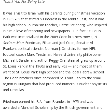
Thank You For Being Late.
It was a visit to Israel with his parents during Christmas vacation
in 1968–69 that stirred his interest in the Middle East, and it was
his high school journalism teacher, Hattie Steinberg, who inspired
in him a love of reporting and newspapers. Fun fact: St. Louis
Park was immortalized in the 2009 Coen brothers movie,
A
Serious Man
. Friedman, Ethan and Joel Coen, Senator Al
Franken, political scientist Norman J. Ornstein, former NFL
football coach Marc Trestman, Harvard University philosopher
Michael J. Sandel and author Peggy Orenstein all grew up around
St. Louis Park in the 1960s and early 70s — and most of them
went to St. Louis Park High School and the local Hebrew school.
The Coen brothers once compared St. Louis Park to the small
region in Hungary that had produced numerous nuclear physicists
and Draculas.
Friedman earned his B.A. from Brandeis in 1975 and was
awarded a Marshall Scholarship by the British government and