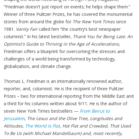
“Friedman doesn't just report on events; he helps shape them.”
Winner of three Pulitzer Prizes, he has covered the monumental
stories from around the globe for
The New York Times
since
1981.
Vanity Fair
called him “the country’s best newspaper
columnist.” In his latest bestseller,
Thank You for Being Late: An
Optimist's Guide to Thriving in the Age of Accelerations,
Friedman offers a blueprint for overcoming the stresses and
challenges of a world being transformed by technology,
globalization, and climate change.
Thomas L. Friedman is an internationally renowned author,
reporter, and, columnist. He is the recipient of three Pulitzer
Prizes – two for international reporting from the Middle East and
a third for his columns written about 9/11. He is the author of
seven New York Times bestsellers —
From Beirut to
Jerusalem
,
The Lexus and the Olive Tree, Longitudes and
Attitudes,
The World Is Flat
, Hot Flat and Crowded, That Used
To Be Us (with Michael Mandelbaum) and, most recently,