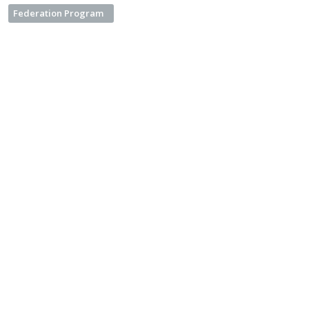
Federation Program