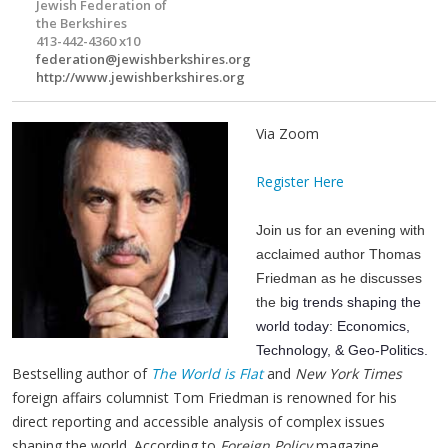
Jewish Federation of
the Berkshires
413-442-4360 x10
federation@jewishberkshires.org
http://www.jewishberkshires.org
Via Zoom
Register Here
Join us for an evening with
acclaimed author Thomas
Friedman as he discusses
the b
ig trends shaping the
world today: Economics,
Technology, & Geo-Politics.
Bestselling author of
The World is Flat
and
New York Times
foreign affairs columnist Tom Friedman is renowned for his
direct reporting and accessible analysis of complex issues
shaping the world. According to
Foreign Policy
magazine,