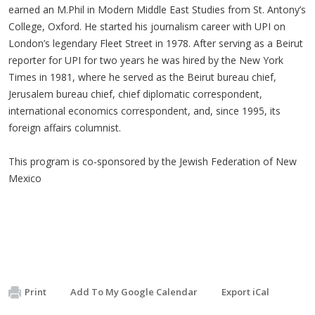
earned an M.Phil in Modern Middle East Studies from St. Antony’s
College, Oxford. He started his journalism career with UPI on
London’s legendary Fleet Street in 1978. After serving as a Beirut
reporter for UPI for two years he was hired by the New York
Times in 1981, where he served as the Beirut bureau chief,
Jerusalem bureau chief, chief diplomatic correspondent,
international economics correspondent, and, since 1995, its
foreign affairs columnist.
This program is co-sponsored by the Jewish Federation of New
Mexico
Print
Add To My Google Calendar
Export iCal