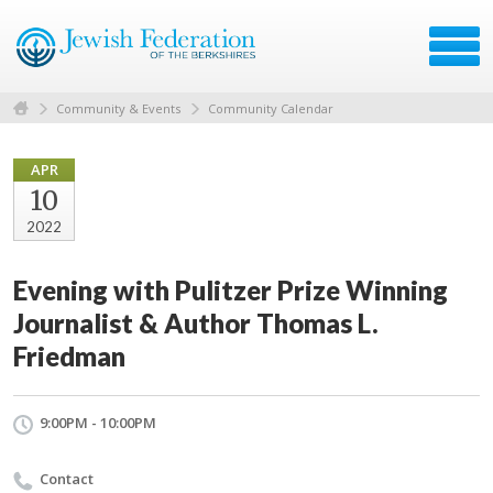
Community & Events
Community Calendar
APR
10
2022
Evening with Pulitzer Prize Winning
Journalist & Author Thomas L.
Friedman
9:00PM - 10:00PM
Contact