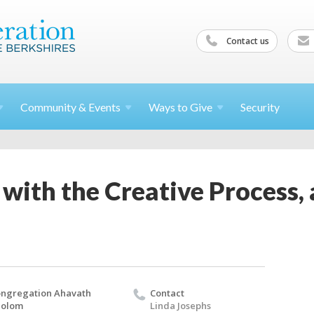
Contact us
Community &
Events
Ways to
Give
Security
with the Creative Process, 
ngregation Ahavath
Contact
holom
Linda Josephs