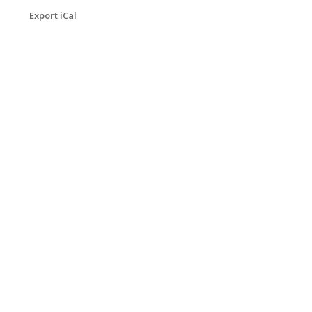
Export iCal