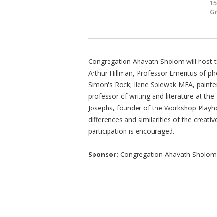
15
Gr
Congregation Ahavath Sholom will host this
Arthur Hillman, Professor Emeritus of ph
Simon's Rock; Ilene Spiewak MFA, painter
professor of writing and literature at th
Josephs, founder of the Workshop Playhou
differences and similarities of the creati
participation is encouraged.
Sponsor:
Congregation Ahavath Sholom