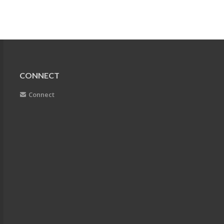
CONNECT
Connect