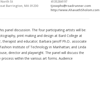
 North St
4135284197
eat Barrington, MA 01230
tjosephs@roadrunner.com
http://www.AhavathSholom.com
 panel discussion. The four participating artists will be:
otography, print making and design at Bard College at
, therapist and educator; Barbara Janoff Ph.D.. associate
e Fashion Institute of Technology in Manhattan; and Linda
se, director and playwright. The panel will discuss the
ve process within the various art forms. Audience