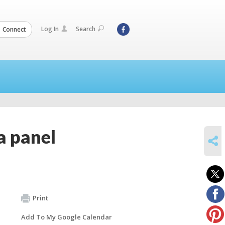
Log In
Search
Connect
a panel
SHARE
Print
Add To My Google Calendar