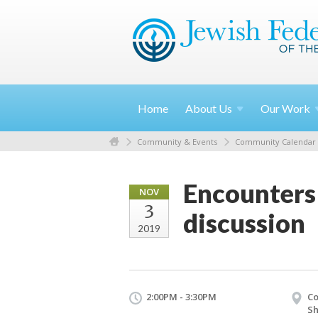
Home
About
Us
Our
Work
Community & Events
Community Calendar
Encounters 
NOV
3
discussion
2019
2:00PM - 3:30PM
Co
S