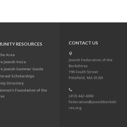
CONTACT US
UNITY RESOURCES
the Area
Jewish Federation of the
re Jewish Voice
Berkshires
re Jewish Summer Guide
196 South Street
Israel Scholarships
Pittsfield, MA 01201
ty Directory
Women's Foundation of the
(413) 442-4360
res
federation@jewishberkshi
res.org