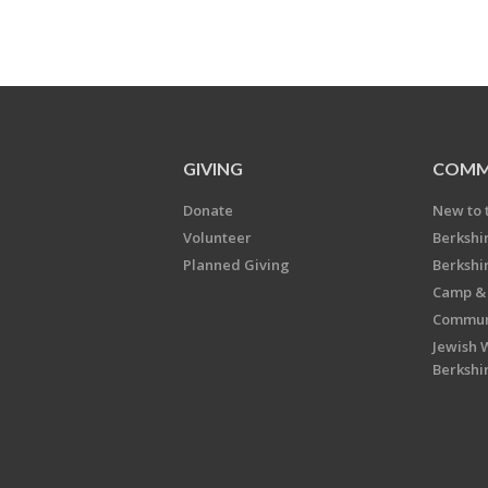
GIVING
COMM
Donate
New to 
Volunteer
Berkshi
Planned Giving
Berkshi
Camp & 
Communi
Jewish 
Berkshi