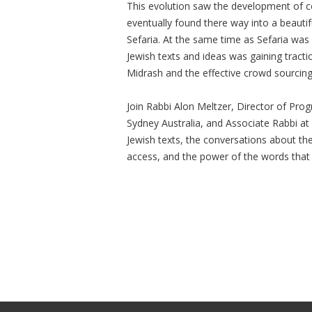
This evolution saw the development of 
eventually found there way into a beauti
Sefaria. At the same time as Sefaria was
Jewish texts and ideas was gaining tract
Midrash and the effective crowd sourcing 
Join Rabbi Alon Meltzer, Director of Prog
Sydney Australia, and Associate Rabbi at
Jewish texts, the conversations about th
access, and the power of the words that