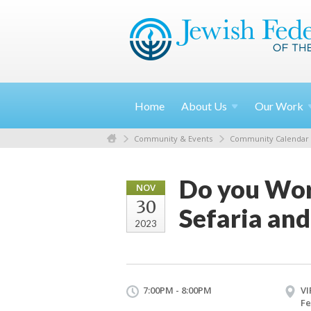
Home
About
Us
Our
Work
Community & Events
Community Calendar
Do you Word
NOV
30
Sefaria and
2023
7:00PM - 8:00PM
VI
Fe