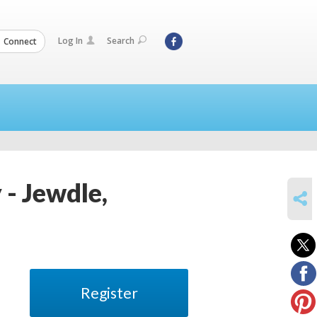
Log In
Search
Connect
 - Jewdle,
SHARE
Register