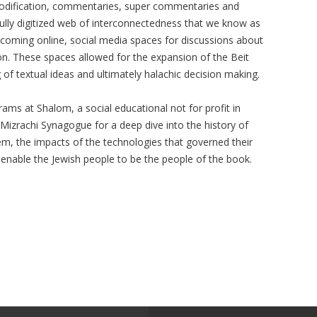
codification, commentaries, super commentaries and
fully digitized web of interconnectedness that we know as
 coming online, social media spaces for discussions about
ion. These spaces allowed for the expansion of the Beit
of textual ideas and ultimately halachic decision making.
rams at Shalom, a social educational not for profit in
 Mizrachi Synagogue for a deep dive into the history of
em, the impacts of the technologies that governed their
 enable the Jewish people to be the people of the book.