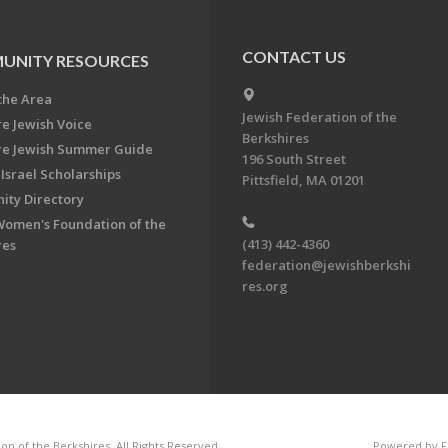
CONTACT US
UNITY RESOURCES
the Area
Jewish Federation of the
re Jewish Voice
Berkshires
re Jewish Summer Guide
196 South Street
Israel Scholarships
Pittsfield, MA 01201
ty Directory
Women's Foundation of the
(413) 442-4360
res
federation@jewishberkshi
res.org
n of the Berkshires. All Rights Reserved.
Powered by F