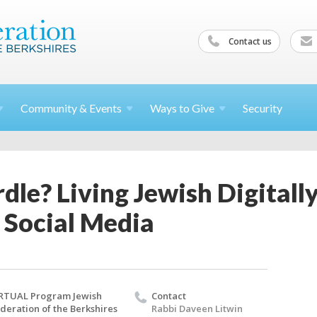
Contact us
Community &
Events
Ways to
Give
Security
le? Living Jewish Digitally
 Social Media
RTUAL Program Jewish
Contact
deration of the Berkshires
Rabbi Daveen Litwin