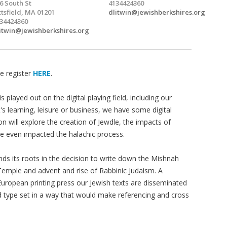
6 South St
4134424360
ttsfield, MA 01201
dlitwin@jewishberkshires.org
34424360
itwin@jewishberkshires.org
e register
HERE
.
is played out on the digital playing field, including our
t's learning, leisure or business, we have some digital
on will explore the creation of Jewdle, the impacts of
e even impacted the halachic process.
nds its roots in the decision to write down the Mishnah
Temple and advent and rise of Rabbinic Judaism. A
e European printing press our Jewish texts are disseminated
d type set in a way that would make referencing and cross