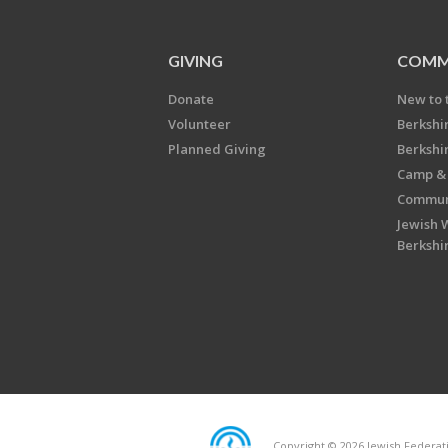
GIVING
COMM
Donate
New to 
Volunteer
Berkshi
Planned Giving
Berkshi
Camp & 
Communi
Jewish 
Berkshi
Copyright © 2026 Jewish Federatio