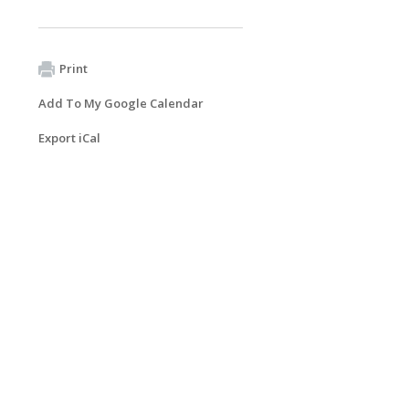
Print
Add To My Google Calendar
Export iCal