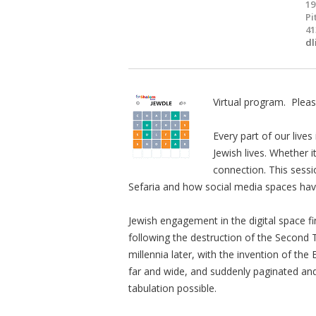
19
Pi
41
dl
Virtual program. Pleas
Every part of our lives 
Jewish lives. Whether i
connection. This sessi
Sefaria and how social media spaces hav
Jewish engagement in the digital space fi
following the destruction of the Second 
millennia later, with the invention of th
far and wide, and suddenly paginated an
tabulation possible.