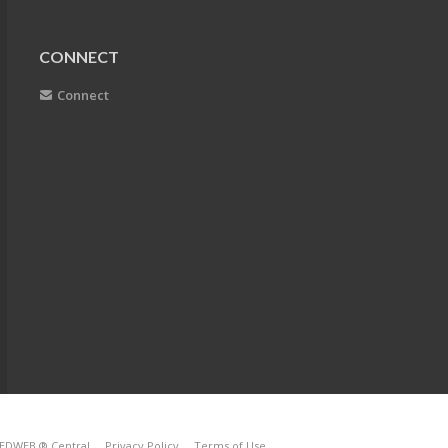
CONNECT
Connect
EDWEB ® Central
Privacy Policy
Terms of Use