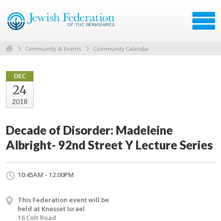
Community & Events
Community Calendar
DEC
24
2018
Decade of Disorder: Madeleine
Albright- 92nd Street Y Lecture Series
10:45AM - 12:00PM
This Federation event will be
held at Knesset Israel
16 Colt Road