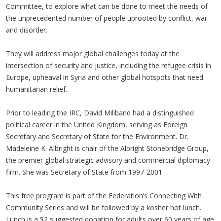
Committee, to explore what can be done to meet the needs of
the unprecedented number of people uprooted by conflict, war
and disorder.
They will address major global challenges today at the
intersection of security and justice, including the refugee crisis in
Europe, upheaval in Syria and other global hotspots that need
humanitarian relief.
Prior to leading the IRC, David Miliband had a distinguished
political career in the United Kingdom, serving as Foreign
Secretary and Secretary of State for the Environment. Dr.
Madeleine K. Albright is chair of the Albright Stonebridge Group,
the premier global strategic advisory and commercial diplomacy
firm. She was Secretary of State from 1997-2001.
This free program is part of the Federation’s Connecting With
Community Series and will be followed by a kosher hot lunch.
Lunch is a $2 suggested donation for adults over 60 years of age