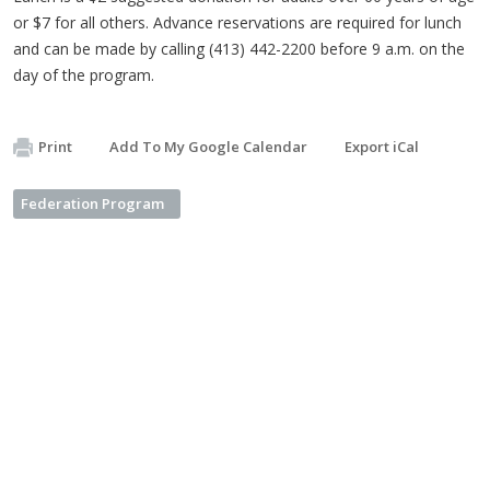
or $7 for all others. Advance reservations are required for lunch
and can be made by calling (413) 442-2200 before 9 a.m. on the
day of the program.
Print
Add To My Google Calendar
Export iCal
Federation Program