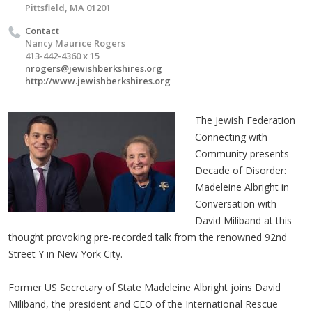
Pittsfield, MA 01201
Contact
Nancy Maurice Rogers
413-442-4360 x 15
nrogers@jewishberkshires.org
http://www.jewishberkshires.org
The Jewish Federation
Connecting with
Community presents
Decade of Disorder:
Madeleine Albright in
Conversation with
David Miliband at this
thought provoking pre-recorded talk from the renowned 92nd
Street Y in New York City.
Former US Secretary of State Madeleine Albright joins David
Miliband, the president and CEO of the International Rescue