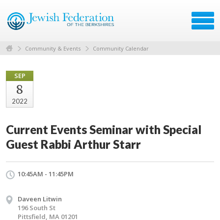
Community & Events
Community Calendar
SEP
8
2022
Current Events Seminar with Special
Guest Rabbi Arthur Starr
10:45AM - 11:45PM
Daveen Litwin
196 South St
Pittsfield, MA 01201