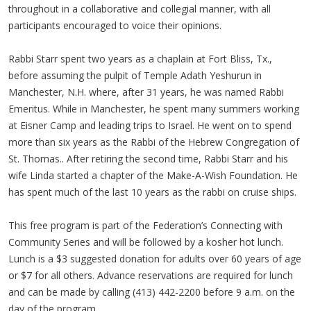
throughout in a collaborative and collegial manner, with all
participants encouraged to voice their opinions.
Rabbi Starr spent two years as a chaplain at Fort Bliss, Tx.,
before assuming the pulpit of Temple Adath Yeshurun in
Manchester, N.H. where, after 31 years, he was named Rabbi
Emeritus. While in Manchester, he spent many summers working
at Eisner Camp and leading trips to Israel. He went on to spend
more than six years as the Rabbi of the Hebrew Congregation of
St. Thomas.. After retiring the second time, Rabbi Starr and his
wife Linda started a chapter of the Make-A-Wish Foundation. He
has spent much of the last 10 years as the rabbi on cruise ships.
This free program is part of the Federation’s Connecting with
Community Series and will be followed by a kosher hot lunch.
Lunch is a $3 suggested donation for adults over 60 years of age
or $7 for all others. Advance reservations are required for lunch
and can be made by calling (413) 442-2200 before 9 a.m. on the
day of the program.