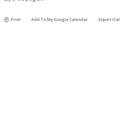
Print
Add To My Google Calendar
Export iCal