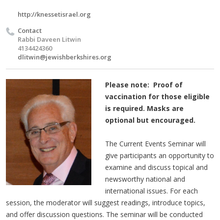
http://knessetisrael.org
Contact
Rabbi Daveen Litwin
4134424360
dlitwin@jewishberkshires.org
Please note: Proof of
vaccination for those eligible
is required. Masks are
optional but encouraged.
The Current Events Seminar will
give participants an opportunity to
examine and discuss topical and
newsworthy national and
international issues. For each
session, the moderator will suggest readings, introduce topics,
and offer discussion questions. The seminar will be conducted