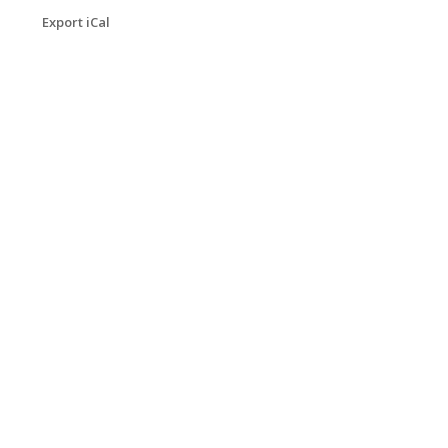
Export iCal