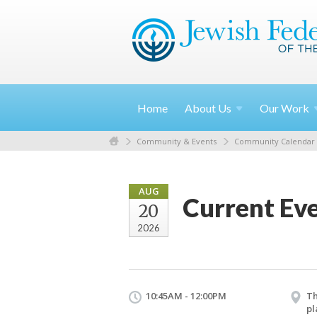
Home
About
Us
Our
Work
Community & Events
Community Calendar
AUG
Current Eve
20
2026
10:45AM - 12:00PM
Th
pl