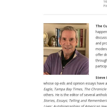
16
Pi
The Cu
happeni
discuss
and pro
moderat
offer d
through
partici
Steve 
whose op-eds and opinion essays have 
Eagle, Tampa Bay Times, The Chronicle
others. He is the editor of several anthol
Stories, Essays; Telling and Rememberi
Lives: Autobiographies of American Jew