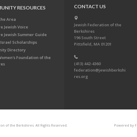
CONTACT US
UNITY RESOURCES
the Area
Jewish Federation of the
re Jewish Voice
Berkshires
re Jewish Summer Guide
196 South Street
Israel Scholarships
Pittsfield, MA 01201
ty Directory
Women's Foundation of the
(413) 442-4360
res
federation@jewishberkshi
res.org
n of the Berkshires. All Rights Reserved.
Powered by F