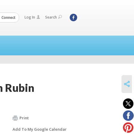
Log In
Search
Connect
SHARE
n Rubin
Print
Add To My Google Calendar