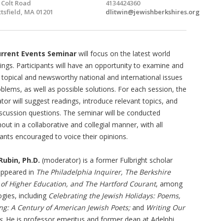
 Colt Road
4134424360
ttsfield, MA 01201
dlitwin@jewishberkshires.org
rrent Events Seminar
will focus on the latest world
ngs. Participants will have an opportunity to examine and
 topical and newsworthy national and international issues
blems, as well as possible solutions. For each session, the
or will suggest readings, introduce relevant topics, and
iscussion questions. The seminar will be conducted
out in a collaborative and collegial manner, with all
pants encouraged to voice their opinions.
Rubin, Ph.D.
(moderator) is a former Fulbright scholar
appeared in
The Philadelphia Inquirer,
The Berkshire
 of Higher Education, and The Hartford Courant
, among
ogies, including
Celebrating the Jewish Holidays: Poems,
ng: A Century of American Jewish Poets;
and
Writing Our
s
. He is professor emeritus and former dean at Adelphi