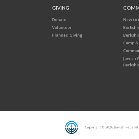
GIVING
COMM
Donate
New to 
Volunteer
Berkshi
Planned Giving
Berkshi
Camp & 
Communi
Jewish 
Berkshi
Copyright © 2026 Jewish Federatio