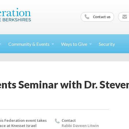
Contact us
Community &
Events
Ways to
Give
Security
nts Seminar with Dr. Steve
is Federation event takes
Contact
ace at Knesset Israel
Rabbi Daveen Litwin