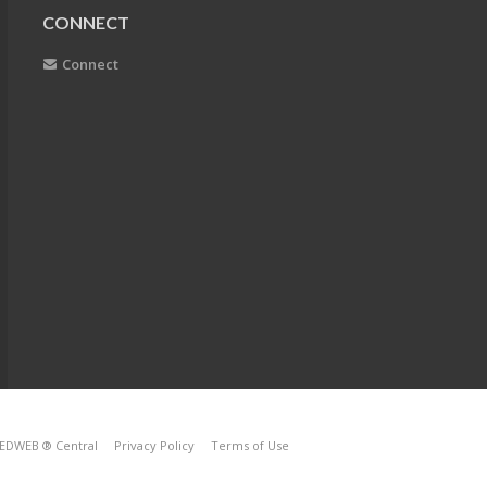
CONNECT
Connect
EDWEB ® Central
Privacy Policy
Terms of Use