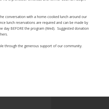
 the conversation with a home-cooked lunch around our
nce lunch reservations are required and can be made by
n the day BEFORE the program (Wed). Suggested donation
thers.
le through the generous support of our community.