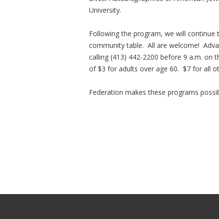
University.
Following the program, we will continue
community table. All are welcome! Adva
calling (413) 442-2200 before 9 a.m. o
of $3 for adults over age 60. $7 for all o
Federation makes these programs possib