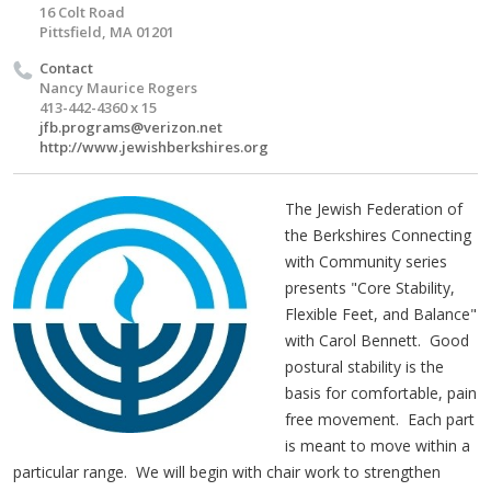
16 Colt Road
Pittsfield, MA 01201
Contact
Nancy Maurice Rogers
413-442-4360 x 15
jfb.programs@verizon.net
http://www.jewishberkshires.org
The Jewish Federation of
the Berkshires Connecting
with Community series
presents "Core Stability,
Flexible Feet, and Balance"
with Carol Bennett. Good
postural stability is the
basis for comfortable, pain
free movement. Each part
is meant to move within a
particular range. We will begin with chair work to strengthen