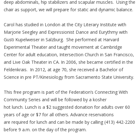
deep abdominals, hip stabilizers and scapular muscles. Using the
chair as support, we will prepare for static and dynamic balance.
Carol has studied in London at the City Literary Institute with
Marjorie Seegley and Expressionist Dance and Eurythmy with
Gusti Kupelweiser in Salzburg. She performed at Harvard
Experimental Theater and taught movement at Cambridge
Center for adult education, Intersection Church in San Francisco,
and Live Oak Theater in CA. In 2006, she became certified in the
Feldenkrais. In 2012, at age 70, she received a Bachelor of
Science in pre PT/Kinesiology from Sacramento State University.
This free program is part of the Federation’s Connecting With
Community Series and will be followed by a kosher
hot lunch. Lunch is a $2 suggested donation for adults over 60
years of age or $7 for all others. Advance reservations
are required for lunch and can be made by calling (413) 442-2200
before 9 a.m. on the day of the program.