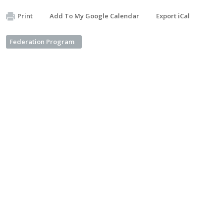
Print
Add To My Google Calendar
Export iCal
Federation Program