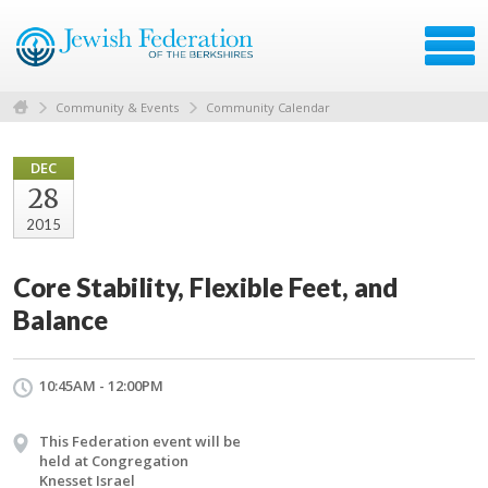
Community & Events
Community Calendar
DEC
28
2015
Core Stability, Flexible Feet, and
Balance
10:45AM - 12:00PM
This Federation event will be
held at Congregation
Knesset Israel