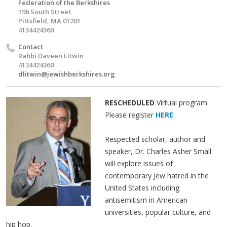
Federation of the Berkshires
196 South Street
Pittsfield, MA 01201
4134424360
Contact
Rabbi Daveen Litwin
4134424360
dlitwin@jewishberkshires.org
RESCHEDULED
Virtual program.
Please register
HERE
Respected scholar, author and
speaker, Dr. Charles Asher Small
will explore issues of
contemporary Jew hatred in the
United States including
antisemitism in American
universities, popular culture, and
hip hop.