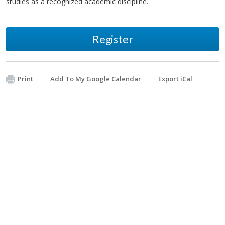
studies as a recognized academic discipline.
Register
Print
Add To My Google Calendar
Export iCal