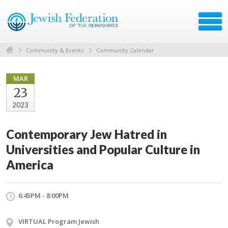
Community & Events
Community Calendar
MAR
23
2023
Contemporary Jew Hatred in
Universities and Popular Culture in
America
6:45PM - 8:00PM
VIRTUAL Program Jewish