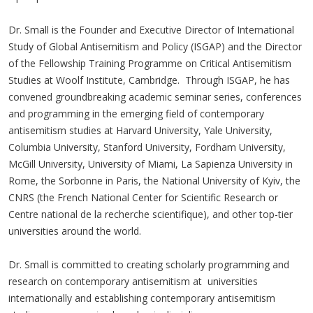
Dr. Small is the Founder and Executive Director of International
Study of Global Antisemitism and Policy (ISGAP) and the Director
of the Fellowship Training Programme on Critical Antisemitism
Studies at Woolf Institute, Cambridge. Through ISGAP, he has
convened groundbreaking academic seminar series, conferences
and programming in the emerging field of contemporary
antisemitism studies at Harvard University, Yale University,
Columbia University, Stanford University, Fordham University,
McGill University, University of Miami, La Sapienza University in
Rome, the Sorbonne in Paris, the National University of Kyiv, the
CNRS (the French National Center for Scientific Research or
Centre national de la recherche scientifique), and other top-tier
universities around the world.
Dr. Small is committed to creating scholarly programming and
research on contemporary antisemitism at universities
internationally and establishing contemporary antisemitism