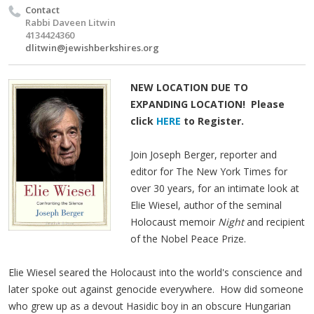
Contact
Rabbi Daveen Litwin
4134424360
dlitwin@jewishberkshires.org
NEW LOCATION DUE TO
EXPANDING LOCATION! Please
click
HERE
to Register.
Join Joseph Berger, reporter and
editor for The New York Times for
over 30 years, for an intimate look at
Elie Wiesel, author of the seminal
Holocaust memoir
Night
and recipient
of the Nobel Peace Prize.
Elie Wiesel seared the Holocaust into the world's conscience and
later spoke out against genocide everywhere. How did someone
who grew up as a devout Hasidic boy in an obscure Hungarian