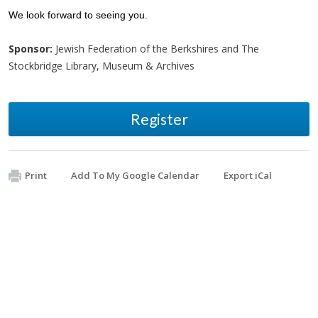
We look forward to seeing you.
Sponsor:
Jewish Federation of the Berkshires and The
Stockbridge Library, Museum & Archives
Register
Print
Add To My Google Calendar
Export iCal