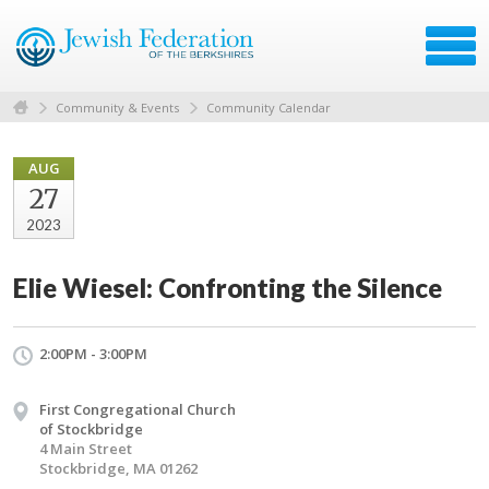
Community & Events
Community Calendar
AUG
27
2023
Elie Wiesel: Confronting the Silence
2:00PM - 3:00PM
First Congregational Church
of Stockbridge
4 Main Street
Stockbridge, MA 01262