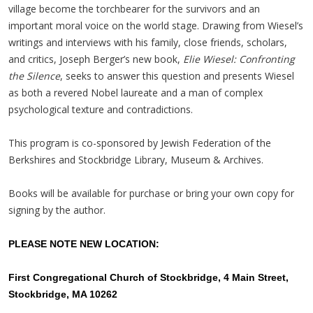
village become the torchbearer for the survivors and an
important moral voice on the world stage. Drawing from Wiesel’s
writings and interviews with his family, close friends, scholars,
and critics, Joseph Berger’s new book,
Elie Wiesel: Confronting
the Silence
, seeks to answer this question and presents Wiesel
as both a revered Nobel laureate and a man of complex
psychological texture and contradictions.
This program is co-sponsored by Jewish Federation of the
Berkshires and Stockbridge Library, Museum & Archives.
Books will be available for purchase or bring your own copy for
signing by the author.
PLEASE NOTE NEW LOCATION:
First Congregational Church of Stockbridge, 4 Main Street,
Stockbridge, MA 10262