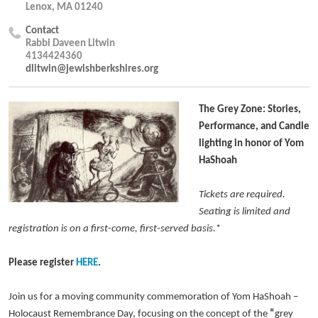
Lenox, MA 01240
Contact
Rabbi Daveen Litwin
4134424360
dlitwin@jewishberkshires.org
The Grey Zone: Stories,
Performance, and Candle
lighting in honor of Yom
HaShoah
Tickets are required.
Seating is limited and
registration is on a first-come, first-served basis.
*
Please register
HERE
.
Join us for a moving community commemoration of Yom HaShoah –
Holocaust Remembrance Day, focusing on the concept of the
“
grey