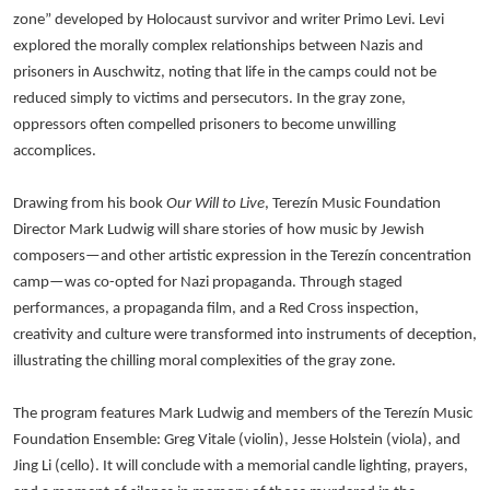
zone” developed by Holocaust survivor and writer Primo Levi. Levi
explored the morally complex relationships between Nazis and
prisoners in Auschwitz, noting that life in the camps could not be
reduced simply to victims and persecutors. In the gray zone,
oppressors often compelled prisoners to become unwilling
accomplices.
Drawing from his book
Our Will to Live
, Terezín Music Foundation
Director Mark Ludwig will share stories of how music by Jewish
composers—and other artistic expression in the Terezín concentration
camp—was co-opted for Nazi propaganda. Through staged
performances, a propaganda film, and a Red Cross inspection,
creativity and culture were transformed into instruments of deception,
illustrating the chilling moral complexities of the gray zone.
The program features Mark Ludwig and members of the Terezín Music
Foundation Ensemble: Greg Vitale (violin), Jesse Holstein (viola), and
Jing Li (cello). It will conclude with a memorial candle lighting, prayers,