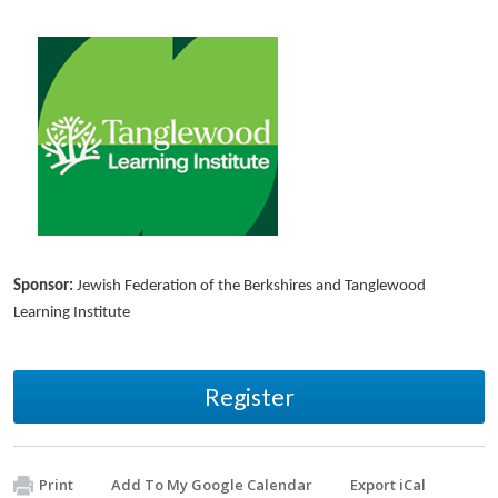
Sponsor:
Jewish Federation of the Berkshires and Tanglewood
Learning Institute
Register
Print
Add To My Google Calendar
Export iCal