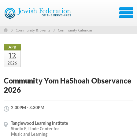
Community & Events
Community Calendar
APR
12
2026
Community Yom HaShoah Observance
2026
2:00PM - 3:30PM
Tanglewood Learning Institute
Studio E, Linde Center for
Music and Learning