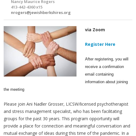
Nancy Maurice Rogers
413-442-4360 x15
nrogers@jewishberkshires.org
via Zoom
Register Here
After registering, you will
receive a confirmation
email containing
information about joining
the meeting
Please join Ani Nadler Grosser, LICSW/licensed psychotherapist
and stress management specialist, who has been facilitating
groups for the past 30 years. This program opportunity will
provide a place for connection and meaningful conversation and
mutual exchange of ideas during this time of the pandemic. In a