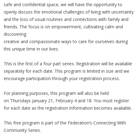
safe and confidential space, we will have the opportunity to
openly discuss the emotional challenges of living with uncertainty
and the loss of usual routines and connections with family and
friends. The focus is on empowerment, cultivating calm and
discovering
creative and compassionate ways to care for ourselves during
this unique time in our lives.
This is the first of a four part series. Registration will be available
separately for each date. This program is limited in size and we
encourage participation through your registration process.
For planning purposes, this program will also be held
on Thursdays January 21, February 4 and 18. You must register
for each date as the registration information becomes available.
This free program is part of the Federation’s Connecting With
Community Series.