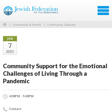
Community & Events
Community Calendar
JAN
7
2021
Community Support for the Emotional
Challenges of Living Through a
Pandemic
4:00PM - 5:00PM
Contact