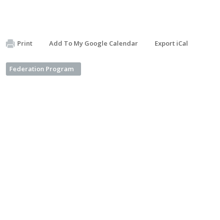
Print
Add To My Google Calendar
Export iCal
Federation Program