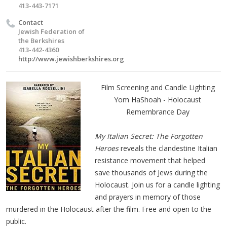
413-443-7171
Contact
Jewish Federation of
the Berkshires
413-442-4360
http://www.jewishberkshires.org
Film Screening and Candle Lighting
Yom HaShoah - Holocaust
Remembrance Day
My Italian Secret: The Forgotten
Heroes
reveals the clandestine Italian
resistance movement that helped
save thousands of Jews during the
Holocaust. Join us for a candle lighting
and prayers in memory of those
murdered in the Holocaust after the film. Free and open to the
public.