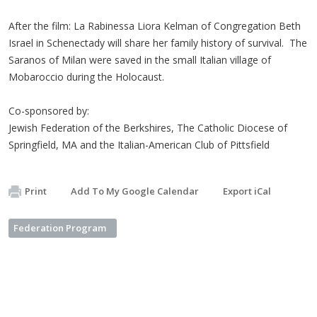
After the film: La Rabinessa Liora Kelman of Congregation Beth
Israel in Schenectady will share her family history of survival. The
Saranos of Milan were saved in the small Italian village of
Mobaroccio during the Holocaust.
Co-sponsored by:
Jewish Federation of the Berkshires, The Catholic Diocese of
Springfield, MA and the Italian-American Club of Pittsfield
Print
Add To My Google Calendar
Export iCal
Federation Program