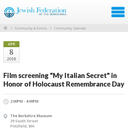
Community & Events
Community Calendar
APR
8
2018
Film screening "My Italian Secret" in
Honor of Holocaust Remembrance Day
2:00PM - 4:00PM
The Berkshire Museum
39 South Street
Pittsfield, MA