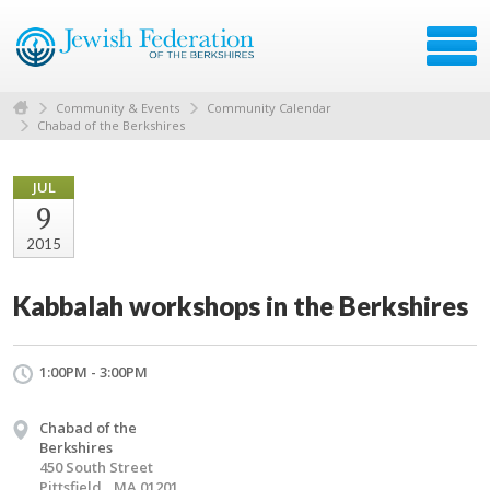
Community & Events
Community Calendar
Chabad of the Berkshires
JUL
9
2015
Kabbalah workshops in the Berkshires
1:00PM - 3:00PM
Chabad of the
Berkshires
450 South Street
Pittsfield,, MA 01201