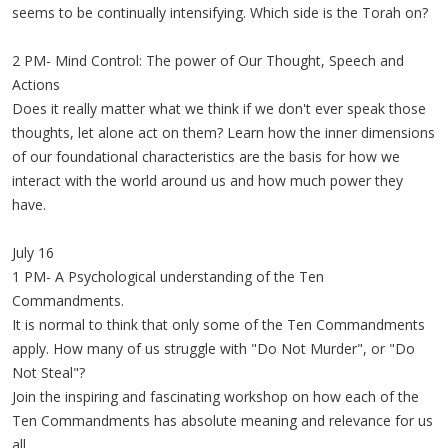
seems to be continually intensifying. Which side is the Torah on?
2 PM- Mind Control: The power of Our Thought, Speech and
Actions
Does it really matter what we think if we don't ever speak those
thoughts, let alone act on them? Learn how the inner dimensions
of our foundational characteristics are the basis for how we
interact with the world around us and how much power they
have.
July 16
1 PM- A Psychological understanding of the Ten
Commandments.
It is normal to think that only some of the Ten Commandments
apply. How many of us struggle with "Do Not Murder", or "Do
Not Steal"?
Join the inspiring and fascinating workshop on how each of the
Ten Commandments has absolute meaning and relevance for us
all.