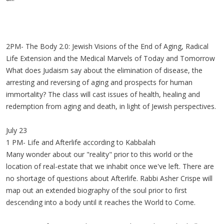
2PM- The Body 2.0: Jewish Visions of the End of Aging, Radical
Life Extension and the Medical Marvels of Today and Tomorrow
What does Judaism say about the elimination of disease, the
arresting and reversing of aging and prospects for human
immortality? The class will cast issues of health, healing and
redemption from aging and death, in light of Jewish perspectives.
July 23
1 PM- Life and Afterlife according to Kabbalah
Many wonder about our "reality" prior to this world or the
location of real-estate that we inhabit once we've left. There are
no shortage of questions about Afterlife. Rabbi Asher Crispe will
map out an extended biography of the soul prior to first
descending into a body until it reaches the World to Come.