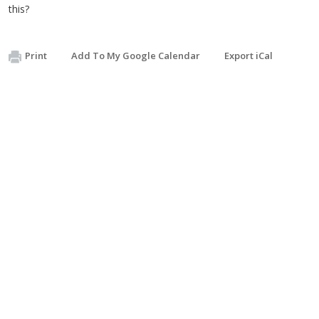
this?
Print
Add To My Google Calendar
Export iCal