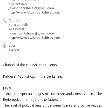
413.499.9899
Jewishberkshires@gmail.com
http://www.Jewishberkshires.com
Contact
Sara Volovik
413.499.9899
Jewishberkshires@gmail.com
http://www.Jewishberkshires.com
$
Cost
$ 49.00
Chabad of the Berkshires presents
Kabbalah Workshops in the Berkshires
July 9
1 PM- The Spiritual origins of Liberalism and Conservatism. The
Redemptive marriage of the future.
The level of political tension between liberals and conservatives