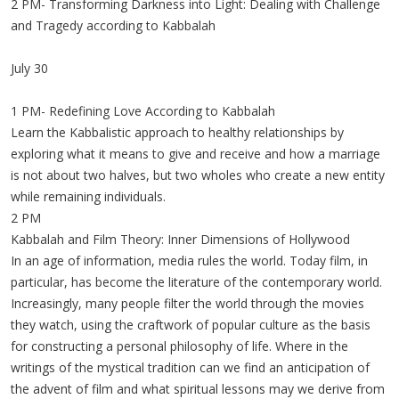
2 PM- Transforming Darkness into Light: Dealing with Challenge
and Tragedy according to Kabbalah
July 30
1 PM- Redefining Love According to Kabbalah
Learn the Kabbalistic approach to healthy relationships by
exploring what it means to give and receive and how a marriage
is not about two halves, but two wholes who create a new entity
while remaining individuals.
2 PM
Kabbalah and Film Theory: Inner Dimensions of Hollywood
In an age of information, media rules the world. Today film, in
particular, has become the literature of the contemporary world.
Increasingly, many people filter the world through the movies
they watch, using the craftwork of popular culture as the basis
for constructing a personal philosophy of life. Where in the
writings of the mystical tradition can we find an anticipation of
the advent of film and what spiritual lessons may we derive from