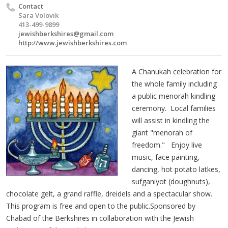
Contact
Sara Volovik
413-499-9899
jewishberkshires@gmail.com
http://www.jewishberkshires.com
A Chanukah celebration for
the whole family including
a public menorah kindling
ceremony. Local families
will assist in kindling the
giant "menorah of
freedom." Enjoy live
music, face painting,
dancing, hot potato latkes,
sufganiyot (doughnuts),
chocolate gelt, a grand raffle, dreidels and a spectacular show.
This program is free and open to the public.Sponsored by
Chabad of the Berkshires in collaboration with the Jewish