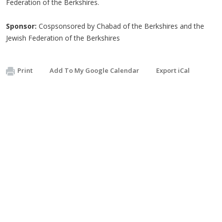
Federation of the Berkshires.
Sponsor:
Cospsonsored by Chabad of the Berkshires and the
Jewish Federation of the Berkshires
Print
Add To My Google Calendar
Export iCal