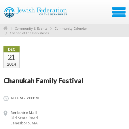
Community & Events
Community Calendar
Chabad of the Berkshires
DEC
21
2014
Chanukah Family Festival
4:00PM - 7:00PM
Berkshire Mall
Old State Road
Lanesboro, MA