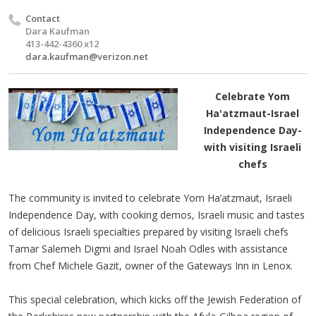
Contact
Dara Kaufman
413-442-4360 x12
dara.kaufman@verizon.net
Celebrate Yom
Ha'atzmaut-Israel
Independence Day-
with visiting Israeli
chefs
The community is invited to celebrate Yom Ha’atzmaut, Israeli
Independence Day, with cooking demos, Israeli music and tastes
of delicious Israeli specialties prepared by visiting Israeli chefs
Tamar Salemeh Digmi and Israel Noah Odles with assistance
from Chef Michele Gazit, owner of the Gateways Inn in Lenox.
This special celebration, which kicks off the Jewish Federation of