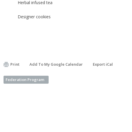
Herbal infused tea
Designer cookies
Print
Add To My Google Calendar
Export iCal
Federation Program