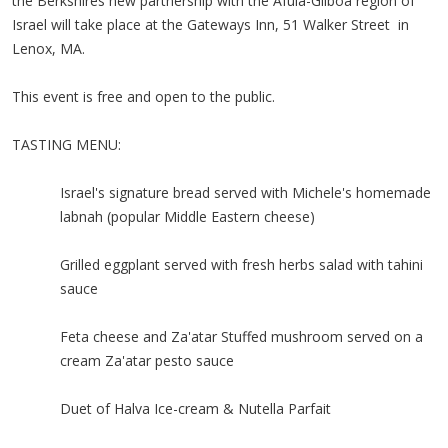
the Berkshires new partnership with the Afula-Gilboa region of
Israel will take place at the Gateways Inn, 51 Walker Street in
Lenox, MA.
This event is free and open to the public.
TASTING MENU:
Israel's signature bread served with Michele's homemade
labnah (popular Middle Eastern cheese)
Grilled eggplant served with fresh herbs salad with tahini
sauce
Feta cheese and Za'atar Stuffed mushroom served on a
cream Za'atar pesto sauce
Duet of Halva Ice-cream & Nutella Parfait