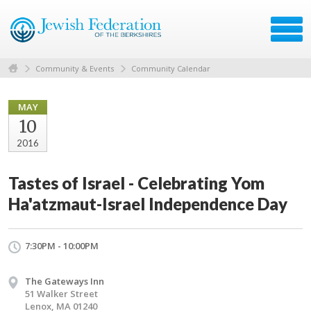
Community & Events
Community Calendar
MAY
10
2016
Tastes of Israel - Celebrating Yom
Ha'atzmaut-Israel Independence Day
7:30PM - 10:00PM
The Gateways Inn
51 Walker Street
Lenox, MA 01240