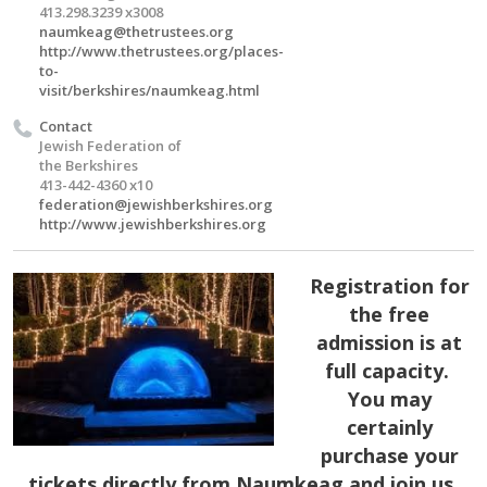
413.298.3239 x3008
naumkeag@thetrustees.org
http://www.thetrustees.org/places-
to-
visit/berkshires/naumkeag.html
Contact
Jewish Federation of
the Berkshires
413-442-4360 x10
federation@jewishberkshires.org
http://www.jewishberkshires.org
Registration for
the free
admission is at
full capacity.
You may
certainly
purchase your
tickets directly from Naumkeag and join us.