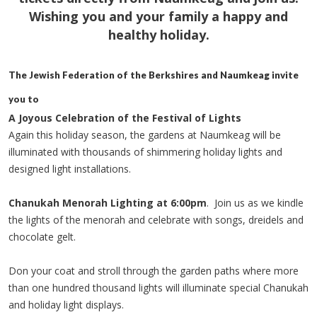
Wishing you and your family a happy and
healthy holiday.
The Jewish Federation of the Berkshires and Naumkeag invite
you to
A Joyous Celebration of the Festival of Lights
Again this holiday season, the gardens at Naumkeag will be
illuminated with thousands of shimmering holiday lights and
designed light installations.
Chanukah Menorah Lighting at 6:00pm
. Join us as we kindle
the lights of the menorah and celebrate with songs, dreidels and
chocolate gelt.
Don your coat and stroll through the garden paths where more
than one hundred thousand lights will illuminate special Chanukah
and holiday light displays.