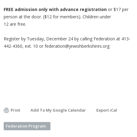
FREE admission
only with advance registration
or $17 per
person at the door. ($12 for members). Children under
12 are free.
Register by Tuesday, December 24 by calling Federation at 413-
442-4360, ext. 10 or
federation@jewishberkshires.org
Print
Add To My Google Calendar
Export iCal
Federation Program