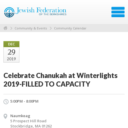
Community & Events
Community Calendar
DEC
29
2019
Celebrate Chanukah at Winterlights
2019-FILLED TO CAPACITY
5:00PM - 8:00PM
Naumkeag
5 Prospect Hill Road
Stockbridge, MA 01262