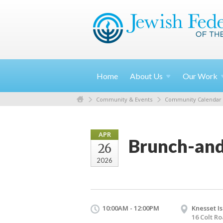
Home
About
Us
Our
Work
Community & Events
Community Calendar
APR
Brunch-and
26
2026
10:00AM - 12:00PM
Knesset Is
16 Colt R