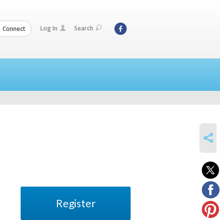
Log In
Search
Connect
SHARE
Register