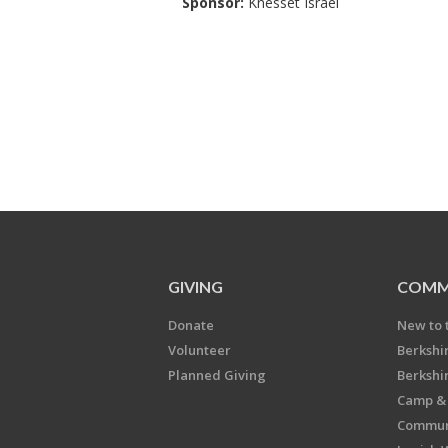
Sponsor:
Knesset Israel
GIVING
COMM
Donate
New to 
Volunteer
Berkshi
Planned Giving
Berkshi
Camp & 
Communi