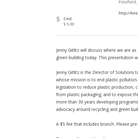
Pittsfield
http://kne
$
Cost
$ 5.00
Jenny Gitlitz will discuss where we are as
green building today. This presentation w
Jenny Gitlitz is the Director of Solutions 
whose mission is to end plastic pollution
legislation to reduce plastic production,
from plastic packaging; and to expose the
more than 30 years developing programs a
advocacy around recycling and green buil
A $5 fee that includes brunch. Please pre