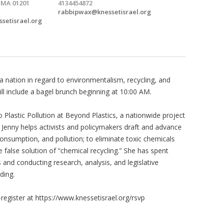
, MA 01201
4134454872
rabbipwax@knessetisrael.org
ssetisrael.org
 a nation in regard to environmentalism, recycling, and
ill include a bagel brunch beginning at 10:00 AM.
to Plastic Pollution at Beyond Plastics, a nationwide project
. Jenny helps activists and policymakers draft and advance
 consumption, and pollution; to eliminate toxic chemicals
 false solution of “chemical recycling.” She has spent
nd conducting research, analysis, and legislative
ding.
-register at https://www.knessetisrael.org/rsvp