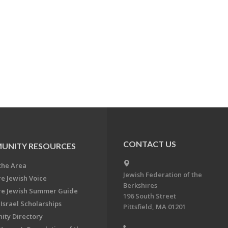
CONTACT US
UNITY RESOURCES
the Area
Jewish Federation of the
re Jewish Voice
Berkshires
re Jewish Summer Guide
196 South Street
Israel Scholarships
Pittsfield, MA 01201
ty Directory