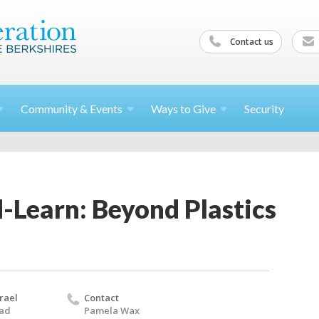
Contact us
Community &
Events
Ways to
Give
Security
-Learn: Beyond Plastics
rael
Contact
oad
Pamela Wax