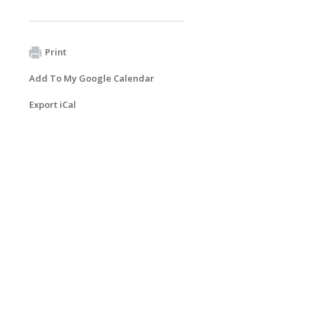
Print
Add To My Google Calendar
Export iCal