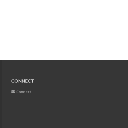
CONNECT
Connect