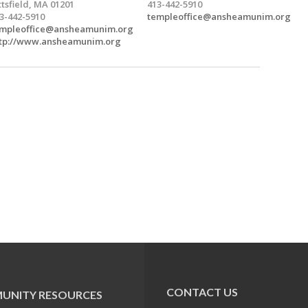
ttsfield, MA 01201
413-442-5910
3-442-5910
templeoffice@ansheamunim.org
mpleoffice@ansheamunim.org
tp://www.ansheamunim.org
CONTACT US
UNITY RESOURCES