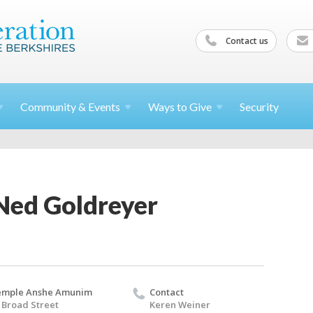
Contact us
Community &
Events
Ways to
Give
Security
Ned Goldreyer
emple Anshe Amunim
Contact
 Broad Street
Keren Weiner