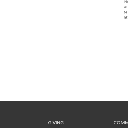
Pi
41
te
ht
GIVING
COMM