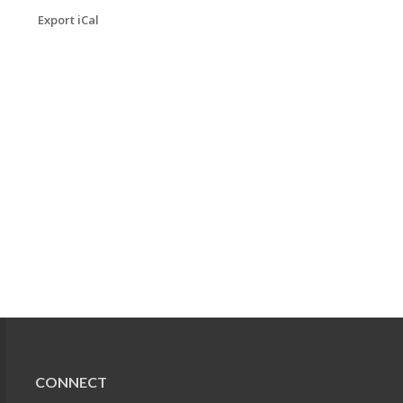
Export iCal
CONNECT