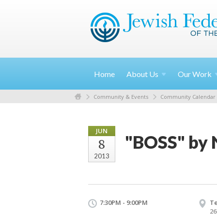
Home
About
Us
Our
Work
Community & Events
Community Calendar
JUN
"BOSS" by 
8
2013
7:30PM - 9:00PM
T
26