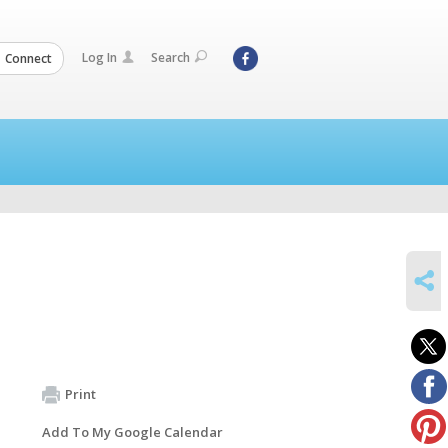
Log In
Search
Connect
SHARE
Print
Add To My Google Calendar