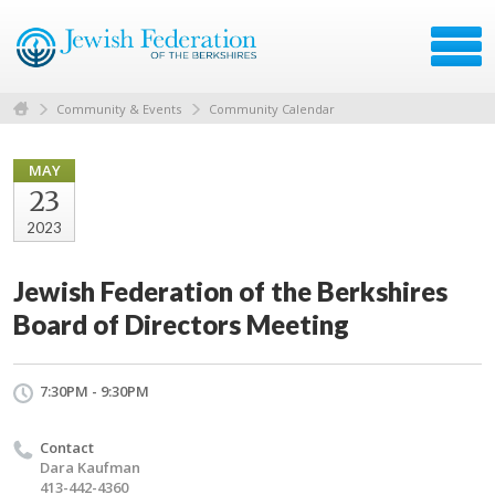
Community & Events
Community Calendar
MAY
23
2023
Jewish Federation of the Berkshires
Board of Directors Meeting
7:30PM - 9:30PM
Contact
Dara Kaufman
413-442-4360