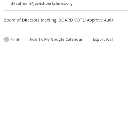
dkaufman@jewishberkshires.org
Board of Directors Meeting. BOARD VOTE: Approve Audit
Print
Add To My Google Calendar
Export iCal