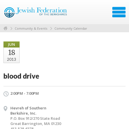
Community & Events
Community Calendar
JUN
18
2013
blood drive
2:00PM - 7:00PM
Hevreh of Southern
Berkshire, Inc.
P.O. Box 912/270 State Road
Great Barrington, MA 01230
413-528-6378