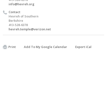
info@hevreh.org
Contact
Hevreh of Southern
Berkshire
413-528-6378
hevreh.temple@verizon.net
Print
Add To My Google Calendar
Export iCal