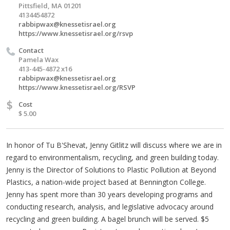
Pittsfield, MA 01201
4134454872
rabbipwax@knessetisrael.org
https://www.knessetisrael.org/rsvp
Contact
Pamela Wax
413-445-4872 x16
rabbipwax@knessetisrael.org
https://www.knessetisrael.org/RSVP
$
Cost
$ 5.00
In honor of Tu B'Shevat, Jenny Gitlitz will discuss where we are in
regard to environmentalism, recycling, and green building today.
Jenny is the Director of Solutions to Plastic Pollution at Beyond
Plastics, a nation-wide project based at Bennington College.
Jenny has spent more than 30 years developing programs and
conducting research, analysis, and legislative advocacy around
recycling and green building. A bagel brunch will be served. $5