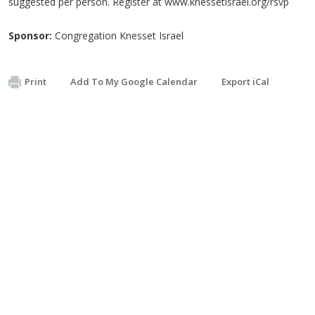
suggested per person. Register at www.knessetisrael.org/rsvp
Sponsor:
Congregation Knesset Israel
Print
Add To My Google Calendar
Export iCal