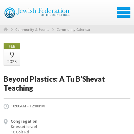
Community & Events
Community Calendar
FEB
9
2025
Beyond Plastics: A Tu B'Shevat
Teaching
10:00AM - 12:00PM
Congregation
Knesset Israel
16 Colt Rd