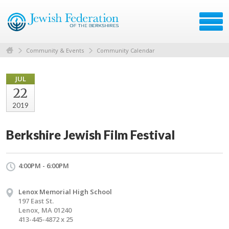
Community & Events
Community Calendar
JUL
22
2019
Berkshire Jewish Film Festival
4:00PM - 6:00PM
Lenox Memorial High School
197 East St.
Lenox, MA 01240
413-445-4872 x 25