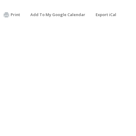
Print
Add To My Google Calendar
Export iCal