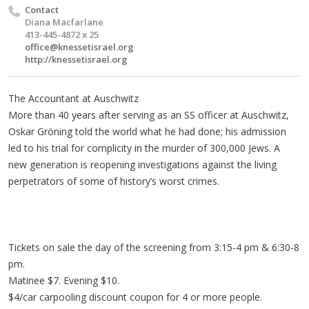
Contact
Diana Macfarlane
413-445-4872 x 25
office@knessetisrael.org
http://knessetisrael.org
The Accountant at Auschwitz
More than 40 years after serving as an SS officer at Auschwitz,
Oskar Gröning told the world what he had done; his admission
led to his trial for complicity in the murder of 300,000 Jews. A
new generation is reopening investigations against the living
perpetrators of some of history’s worst crimes.
Tickets on sale the day of the screening from 3:15-4 pm & 6:30-8
pm.
Matinee $7. Evening $10.
$4/car carpooling discount coupon for 4 or more people.