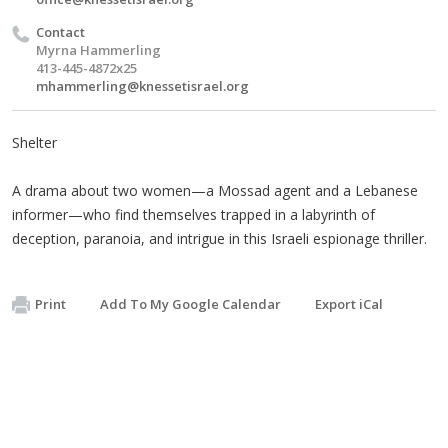
Contact
Myrna Hammerling
413-445-4872x25
mhammerling@knessetisrael.org
Shelter
A drama about two women—a Mossad agent and a Lebanese
informer—who find themselves trapped in a labyrinth of
deception, paranoia, and intrigue in this Israeli espionage thriller.
Print
Add To My Google Calendar
Export iCal