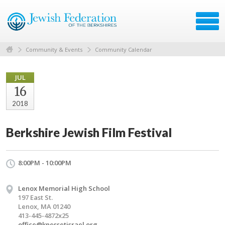
Community & Events
Community Calendar
JUL
16
2018
Berkshire Jewish Film Festival
8:00PM - 10:00PM
Lenox Memorial High School
197 East St.
Lenox, MA 01240
413-445-4872x25
office@knessetisrael.org