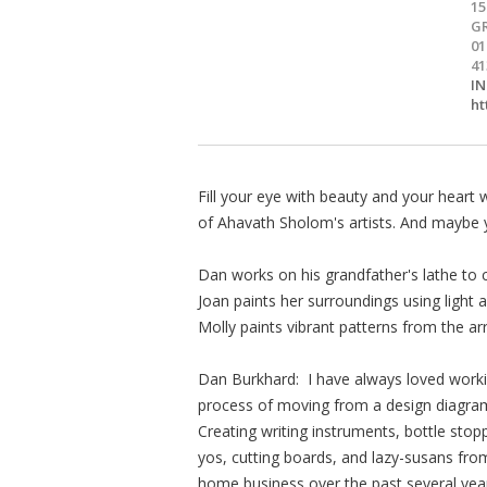
1
G
01
41
I
h
Fill your eye with beauty and your heart 
of Ahavath Sholom's artists. And maybe y
Dan works on his grandfather's lathe to 
Joan paints her surroundings using light
Molly paints vibrant patterns from the a
Dan Burkhard: I have always loved workin
process of moving from a design diagram
Creating writing instruments, bottle stop
yos, cutting boards, and lazy-susans fr
home business over the past several yea