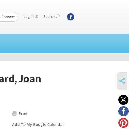
Log In
Search
Connect
ard, Joan
SHARE
Print
Add To My Google Calendar