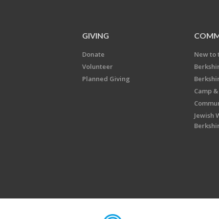
GIVING
COMM
Donate
New to 
Volunteer
Berkshi
Planned Giving
Berkshi
Camp & 
Communi
Jewish 
Berkshi