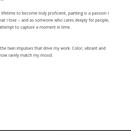
lifetime to become truly proficient, painting is a passion I
hat I love – and as someone who cares deeply for people,
attempt to capture a moment in time.
he twin impulses that drive my work. Color, vibrant and
ehow rarely match my mood.