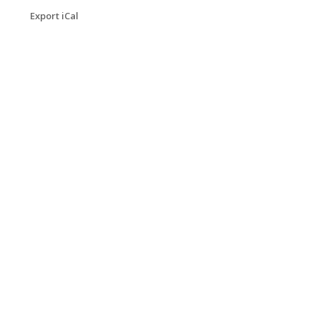
Export iCal