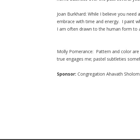
Joan Burkhard: While I believe you need a 
embrace with time and energy. I paint w
I am often drawn to the human form to 
Molly Pomerance: Pattern and color are t
true engages me; pastel subtleties som
Sponsor:
Congregation Ahavath Sholom