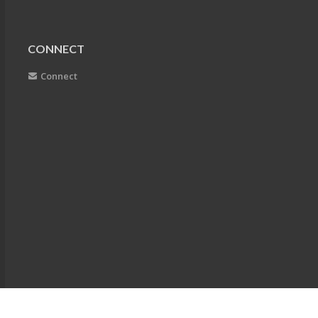
CONNECT
Connect