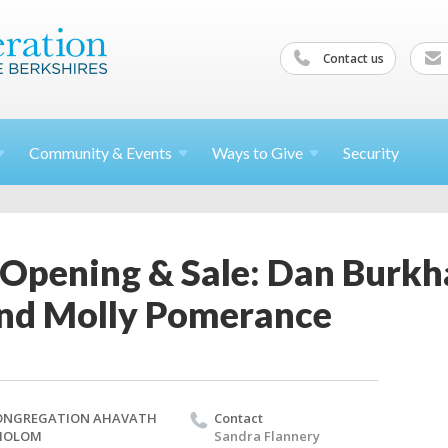
Contact us
Community &
Events
Ways to
Give
Security
 Opening & Sale: Dan Burkh
nd Molly Pomerance
ONGREGATION AHAVATH
Contact
HOLOM
Sandra Flannery