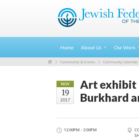
Home
About
Us
Our
Work
Community & Events
Community Calendar
Art exhibit
NOV
19
Burkhard a
2017
12:00PM - 2:00PM
C
S