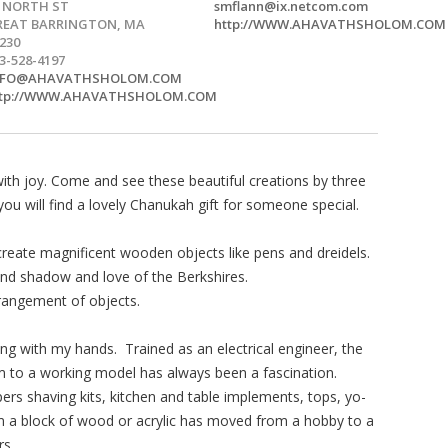
5 NORTH ST
smflann@ix.netcom.com
REAT BARRINGTON, MA
http://WWW.AHAVATHSHOLOM.COM
230
3-528-4197
NFO@AHAVATHSHOLOM.COM
ttp://WWW.AHAVATHSHOLOM.COM
with joy. Come and see these beautiful creations by three
ou will find a lovely Chanukah gift for someone special.
create magnificent wooden objects like pens and dreidels.
 and shadow and love of the Berkshires.
rrangement of objects.
g with my hands. Trained as an electrical engineer, the
 to a working model has always been a fascination.
pers shaving kits, kitchen and table implements, tops, yo-
om a block of wood or acrylic has moved from a hobby to a
rs.