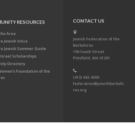
CONTACT US
UNITY RESOURCES
the Area
Jewish Federation of the
re Jewish Voice
Berkshires
re Jewish Summer Guide
196 South Street
Israel Scholarships
Pittsfield, MA 01201
ty Directory
Women's Foundation of the
(413) 442-4360
res
federation@jewishberkshi
res.org