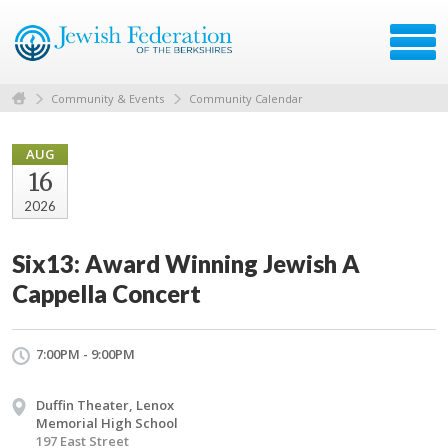
Community & Events
Community Calendar
AUG
16
2026
Six13: Award Winning Jewish A
Cappella Concert
7:00PM - 9:00PM
Duffin Theater, Lenox
Memorial High School
197 East Street