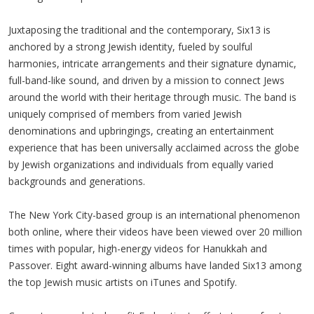
Juxtaposing the traditional and the contemporary, Six13 is
anchored by a strong Jewish identity, fueled by soulful
harmonies, intricate arrangements and their signature dynamic,
full-band-like sound, and driven by a mission to connect Jews
around the world with their heritage through music. The band is
uniquely comprised of members from varied Jewish
denominations and upbringings, creating an entertainment
experience that has been universally acclaimed across the globe
by Jewish organizations and individuals from equally varied
backgrounds and generations.
The New York City-based group is an international phenomenon
both online, where their videos have been viewed over 20 million
times with popular, high-energy videos for Hanukkah and
Passover. Eight award-winning albums have landed Six13 among
the top Jewish music artists on iTunes and Spotify.