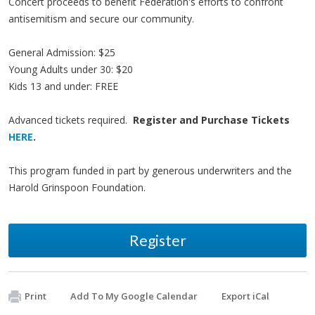
Concert proceeds to benefit Federation's efforts to confront
antisemitism and secure our community.
General Admission: $25
Young Adults under 30: $20
Kids 13 and under: FREE
Advanced tickets required.
Register and Purchase Tickets
HERE
.
This program funded in part by generous underwriters and the
Harold Grinspoon Foundation.
Register
Print
Add To My Google Calendar
Export iCal