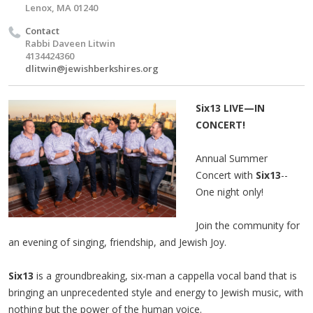
Lenox, MA 01240
Contact
Rabbi Daveen Litwin
4134424360
dlitwin@jewishberkshires.org
Six13 LIVE—IN
CONCERT!
Annual Summer
Concert with
Six13
--
One night only!
Join the community for
an evening of singing, friendship, and Jewish Joy.
Six13
is a groundbreaking, six-man a cappella vocal band that is
bringing an unprecedented style and energy to Jewish music, with
nothing but the power of the human voice.