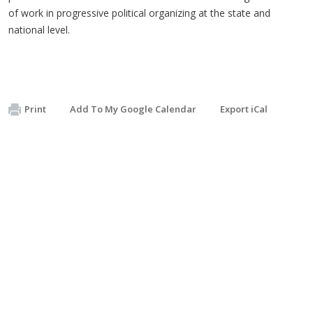
of work in progressive political organizing at the state and
national level.
Print
Add To My Google Calendar
Export iCal