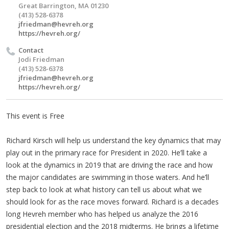
Great Barrington, MA 01230
(413) 528-6378
jfriedman@hevreh.org
https://hevreh.org/
Contact
Jodi Friedman
(413) 528-6378
jfriedman@hevreh.org
https://hevreh.org/
This event is Free
Richard Kirsch will help us understand the key dynamics that may
play out in the primary race for President in 2020. He’ll take a
look at the dynamics in 2019 that are driving the race and how
the major candidates are swimming in those waters. And he’ll
step back to look at what history can tell us about what we
should look for as the race moves forward. Richard is a decades
long Hevreh member who has helped us analyze the 2016
presidential election and the 2018 midterms. He brings a lifetime