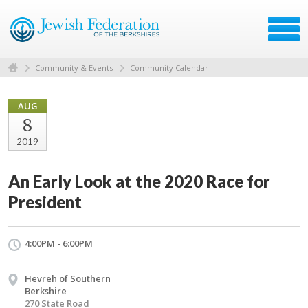
Community & Events
Community Calendar
AUG
8
2019
An Early Look at the 2020 Race for
President
4:00PM - 6:00PM
Hevreh of Southern
Berkshire
270 State Road