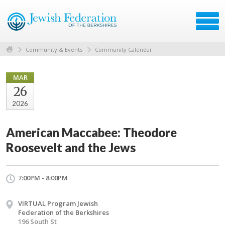
Community & Events
Community Calendar
MAR
26
2026
American Maccabee: Theodore
Roosevelt and the Jews
7:00PM - 8:00PM
VIRTUAL Program Jewish
Federation of the Berkshires
196 South St