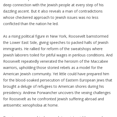
deep connection with the Jewish people at every step of his
dazzling ascent. But it also reveals a man of contradictions
whose checkered approach to Jewish issues was no less
conflicted than the nation he led.
As a rising political figure in New York, Roosevelt barnstormed
the Lower East Side, giving speeches to packed halls of Jewish
immigrants. He rallied for reform of the sweatshops where
Jewish laborers toiled for pitiful wages in perilous conditions. And
Roosevelt repeatedly venerated the heroism of the Maccabee
warriors, upholding those storied rebels as a model for the
American Jewish community. Yet little could have prepared him
for the blood-soaked persecution of Eastern European Jews that
brought a deluge of refugees to American shores during his
presidency. Andrew Porwancher uncovers the vexing challenges
for Roosevelt as he confronted Jewish suffering abroad and
antisemitic xenophobia at home.