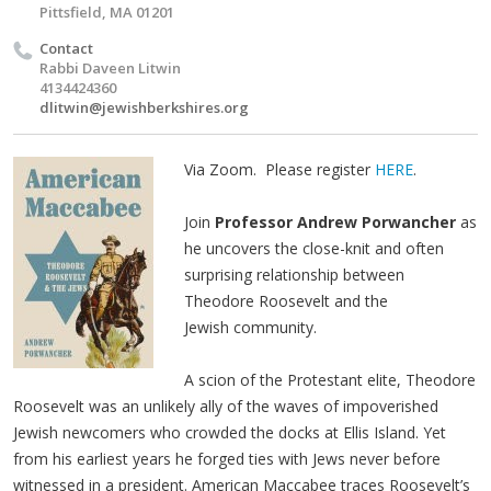
Pittsfield, MA 01201
Contact
Rabbi Daveen Litwin
4134424360
dlitwin@jewishberkshires.org
Via Zoom. Please register
HERE
.
Join
Professor Andrew Porwancher
as
he uncovers the close-knit and often
surprising relationship between
Theodore Roosevelt and the
Jewish community.
A scion of the Protestant elite, Theodore
Roosevelt was an unlikely ally of the waves of impoverished
Jewish newcomers who crowded the docks at Ellis Island. Yet
from his earliest years he forged ties with Jews never before
witnessed in a president. American Maccabee traces Roosevelt’s