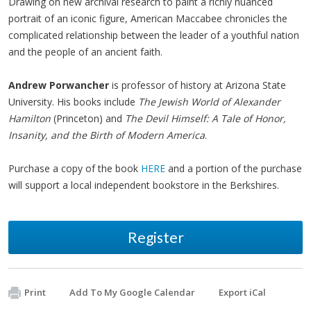
Drawing on new archival research to paint a richly nuanced
portrait of an iconic figure, American Maccabee chronicles the
complicated relationship between the leader of a youthful nation
and the people of an ancient faith.
Andrew Porwancher
is professor of history at Arizona State
University. His books include
The Jewish World of Alexander
Hamilton
(Princeton) and
The Devil Himself: A Tale of Honor,
Insanity, and the Birth of Modern America
.
Purchase a copy of the book
HERE
and a portion of the purchase
will support a local independent bookstore in the Berkshires.
Register
Print
Add To My Google Calendar
Export iCal