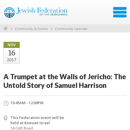
Community & Events
Community Calendar
NOV
16
2017
A Trumpet at the Walls of Jericho: The
Untold Story of Samuel Harrison
10:45AM - 12:00PM
This Federation event will be
held at Knesset Israel
16 Colt Road