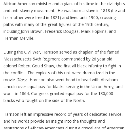
African American minister and a giant of his time in the civil rights
and anti-slavery movement. He was born a slave in 1818 (he and
his mother were freed in 1821) and lived until 1900, crossing
paths with many of the great figures of the 19th century,
including John Brown, Frederick Douglas, Mark Hopkins, and
Herman Melville.
During the Civil War, Harrison served as chaplain of the famed
Massachusetts 54th Regiment commanded by 26 year old
colonel Robert Gould Shaw, the first all black infantry to fight in
the conflict. The exploits of this unit were dramatized in the
movie
Glory.
Harrison also went head to head with Abraham
Lincoln over equal pay for blacks serving in the Union Army, and
won - in 1864, Congress granted equal pay for the 180,000
blacks who fought on the side of the North.
Harrison left an impressive record of years of dedicated service,
and his words provide an insight into the thoughts and
aspirations of African-Americans during a critical era of American