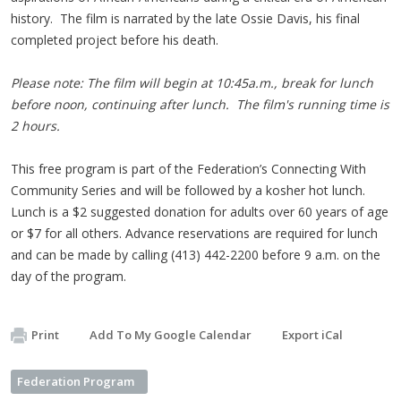
history. The film is narrated by the late Ossie Davis, his final
completed project before his death.
Please note: The film will begin at 10:45a.m., break for lunch
before noon, continuing after lunch. The film's running time is
2 hours.
This free program is part of the Federation’s Connecting With
Community Series and will be followed by a kosher hot lunch.
Lunch is a $2 suggested donation for adults over 60 years of age
or $7 for all others. Advance reservations are required for lunch
and can be made by calling (413) 442-2200 before 9 a.m. on the
day of the program.
Print
Add To My Google Calendar
Export iCal
Federation Program