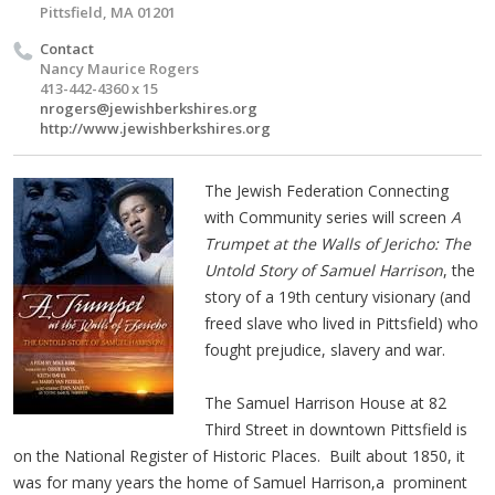
Pittsfield, MA 01201
Contact
Nancy Maurice Rogers
413-442-4360 x 15
nrogers@jewishberkshires.org
http://www.jewishberkshires.org
The Jewish Federation Connecting
with Community series will screen
A
Trumpet at the Walls of Jericho: The
Untold Story of Samuel Harrison
, the
story of a 19th century visionary (and
freed slave who lived in Pittsfield) who
fought prejudice, slavery and war.
The Samuel Harrison House at 82
Third Street in downtown Pittsfield is
on the National Register of Historic Places. Built about 1850, it
was for many years the home of Samuel Harrison,a prominent