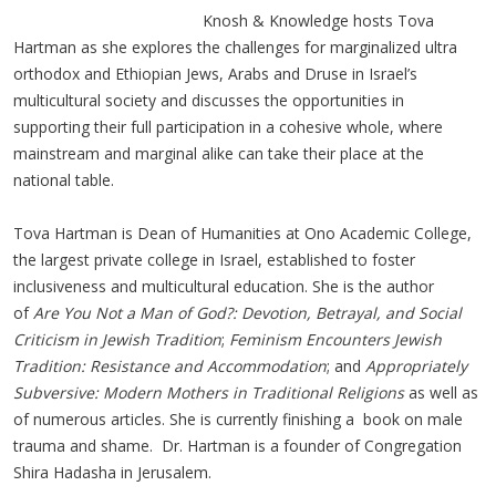
Knosh & Knowledge hosts Tova
Hartman as she explores the challenges for marginalized ultra
orthodox and Ethiopian Jews, Arabs and Druse in Israel’s
multicultural society and discusses the opportunities in
supporting their full participation in a cohesive whole, where
mainstream and marginal alike can take their place at the
national table.
Tova Hartman is Dean of Humanities at Ono Academic College,
the largest private college in Israel, established to foster
inclusiveness and multicultural education. She is the author
of
Are You Not a Man of God?: Devotion, Betrayal, and Social
Criticism in Jewish Tradition
;
Feminism Encounters Jewish
Tradition: Resistance and Accommodation
; and
Appropriately
Subversive: Modern Mothers in Traditional Religions
as well as
of numerous articles. She is currently finishing a book on male
trauma and shame. Dr. Hartman is a founder of Congregation
Shira Hadasha in Jerusalem.