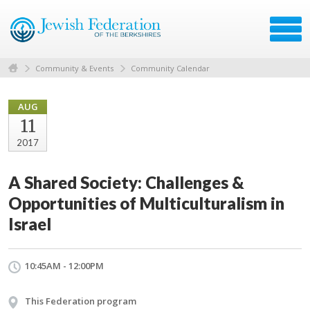
Community & Events
Community Calendar
AUG
11
2017
A Shared Society: Challenges &
Opportunities of Multiculturalism in
Israel
10:45AM - 12:00PM
This Federation program