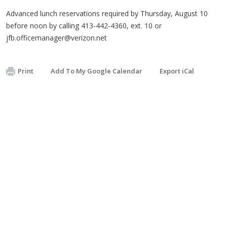
Advanced lunch reservations required by Thursday, August 10
before noon by calling 413-442-4360, ext. 10 or
jfb.officemanager@verizon.net
Print
Add To My Google Calendar
Export iCal