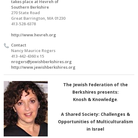
takes place at Hevreh of
Southern Berkshire
270 State Road
Great Barrington, MA 01230
413-528-6378
http://www.hevreh.org
Contact
Nancy Maurice Rogers
413-442-4360 x 15
nrogers@jewishberkshires.org
http://www.jewishberkshires.org
The Jewish Federation of the
Berkshires presents:
Knosh & Knowledge
.
A Shared Society: Challenges &
Opportunities of Multiculturalism
in Israel