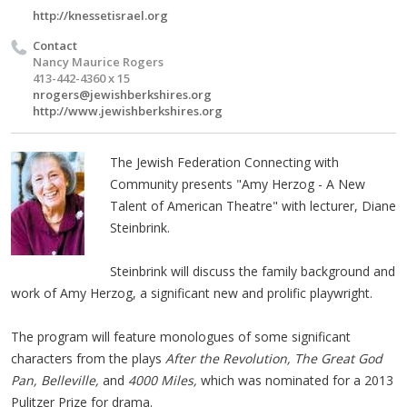
http://knessetisrael.org
Contact
Nancy Maurice Rogers
413-442-4360 x 15
nrogers@jewishberkshires.org
http://www.jewishberkshires.org
The Jewish Federation Connecting with
Community presents "Amy Herzog - A New
Talent of American Theatre" with lecturer, Diane
Steinbrink.
Steinbrink will discuss the family background and
work of Amy Herzog, a significant new and prolific playwright.
The program will feature monologues of some significant
characters from the plays
After the Revolution, The Great God
Pan, Belleville,
and
4000 Miles,
which was nominated for a 2013
Pulitzer Prize for drama.