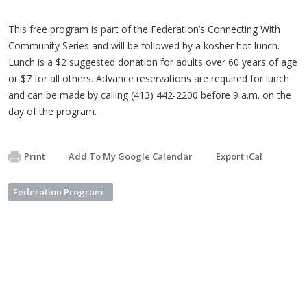
This free program is part of the Federation’s Connecting With
Community Series and will be followed by a kosher hot lunch.
Lunch is a $2 suggested donation for adults over 60 years of age
or $7 for all others. Advance reservations are required for lunch
and can be made by calling (413) 442-2200 before 9 a.m. on the
day of the program.
Print
Add To My Google Calendar
Export iCal
Federation Program