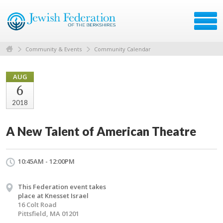
Community & Events
Community Calendar
AUG
6
2018
A New Talent of American Theatre
10:45AM - 12:00PM
This Federation event takes
place at Knesset Israel
16 Colt Road
Pittsfield, MA 01201