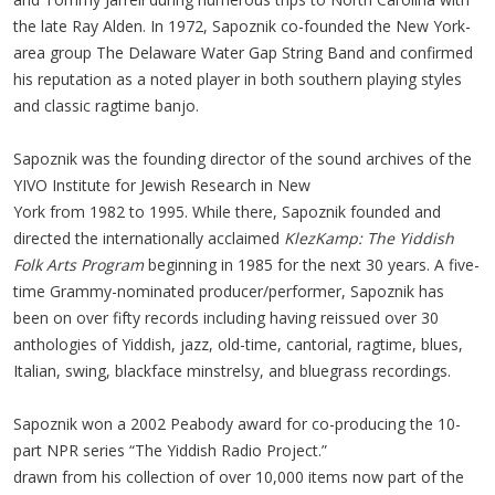
the late Ray Alden. In 1972, Sapoznik co-founded the New York-
area group The Delaware Water Gap String Band and confirmed
his reputation as a noted player in both southern playing styles
and classic ragtime banjo.
Sapoznik was the founding director of the sound archives of the
YIVO Institute for Jewish Research in New
York from 1982 to 1995. While there, Sapoznik founded and
directed the internationally acclaimed
KlezKamp: The Yiddish
Folk Arts Program
beginning in 1985 for the next 30 years. ​A five-
time Grammy-nominated producer/performer, Sapoznik has
been on over fifty records including having reissued over 30
anthologies of Yiddish, jazz, old-time, cantorial, ragtime, blues,
Italian, swing, blackface minstrelsy, and bluegrass recordings.
Sapoznik won a 2002 Peabody award for co-producing the 10-
part NPR series “The Yiddish Radio Project.”
drawn from his collection of over 10,000 items now part of the