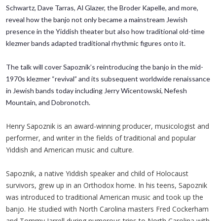
Schwartz, Dave Tarras, Al Glazer, the Broder Kapelle, and more,
reveal how the banjo not only became a mainstream Jewish
presence in the Yiddish theater but also how traditional old-time
klezmer bands adapted traditional rhythmic figures onto it.
The talk will cover Sapoznik’s reintroducing the banjo in the mid-
1970s klezmer “revival” and its subsequent worldwide renaissance
in Jewish bands today including Jerry Wicentowski, Nefesh
Mountain, and Dobronotch.
Henry Sapoznik is an award-winning producer, musicologist and
performer, and writer in the fields of traditional and popular
Yiddish and American music and culture.
Sapoznik, a native Yiddish speaker and child of Holocaust
survivors, grew up in an Orthodox home. In his teens, Sapoznik
was introduced to traditional American music and took up the
banjo. He studied with North Carolina masters Fred Cockerham
and Tommy Jarrell during numerous trips to North Carolina with