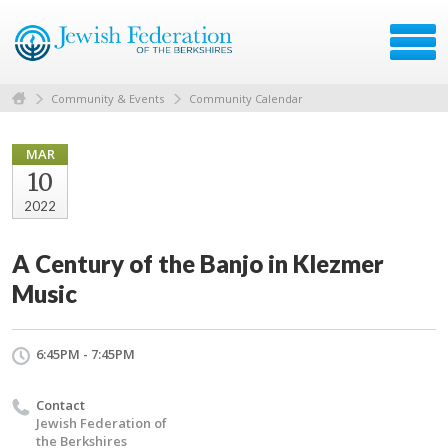
Community & Events
Community Calendar
MAR
10
2022
A Century of the Banjo in Klezmer
Music
6:45PM - 7:45PM
Contact
Jewish Federation of
the Berkshires