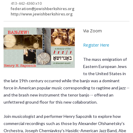
413-442-4360 x10
federation@jewishberkshires.org
http://www.jewishberkshires.org
Via Zoom
Register Here
The mass emigration of
Eastern European Jews
to the United States in
the late 19th century occurred while the banjo was a dominant
force in American popular music corresponding to ragtime and jazz --
and the brash new instrument the tenor banjo -- offered an
unfettered ground floor for this new collaboration.
Join musicologist and performer Henry Sapoznik to explore how
commercial recordings such as those by Alexander Olshanetsky's
Orchestra, Joseph Cherniavksy's Hasidic-American Jazz Band, Abe