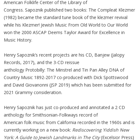
American Folklife Center of the Library of
Congress. Sapoznik published two books: The Compleat Klezmer
(1982) became the standard tune book of the klezmer revival
while his Klezmer! Jewish Music From Old World to Our World
won the 2000 ASCAP Deems Taylor Award for Excellence in
Music History.
Henry Sapoznik’s recent projects are his CD, Banjew (Jalopy
Records, 2017), and the 3-CD reissue
anthology Protobilly: The Minstrel and Tin Pan Alley DNA of
Country Music 1892-2017 co-produced with Dick Spottswood
and David Giovanonni (JSP 2019) which has been submitted for
2021 Grammy consideration.
Henry Sapoznik has just co-produced and annotated a 2 CD
anthology for Smithsonian-Folkways record of
American folk music from California recorded in the 1960s and is
currently working on a new book:
Rediscovering Yiddish New
York: A Guide to Jewish Landmarks in The City
(Excelsior Press)