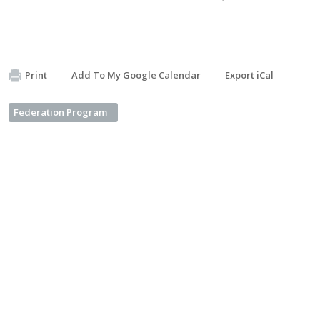
Print
Add To My Google Calendar
Export iCal
Federation Program