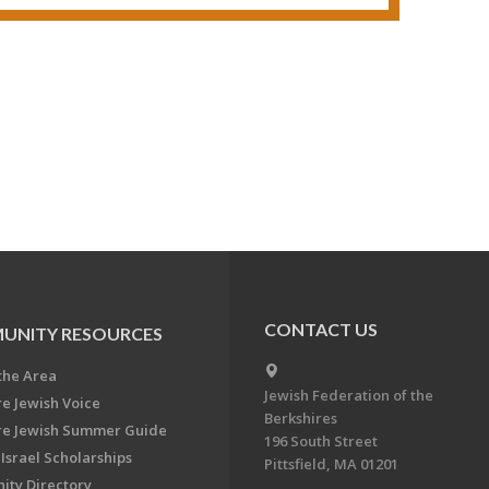
CONTACT US
UNITY RESOURCES
the Area
Jewish Federation of the
re Jewish Voice
Berkshires
re Jewish Summer Guide
196 South Street
Israel Scholarships
Pittsfield, MA 01201
ty Directory