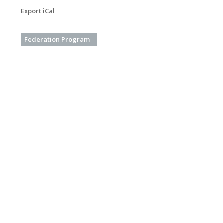
Export iCal
Federation Program