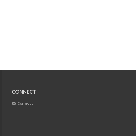
CONNECT
Connect