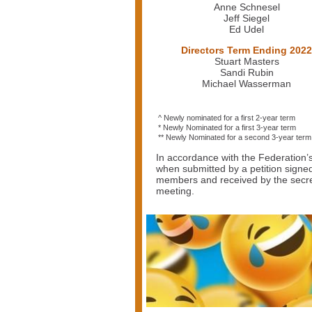
Anne Schnesel
Jeff Siegel
Ed Udel
Directors Term Ending 2022
Stuart Masters
Sandi Rubin
Michael Wasserman
^ Newly nominated for a first 2-year term
* Newly Nominated for a first 3-year term
** Newly Nominated for a second 3-year term
In accordance with the Federation’
when submitted by a petition signe
members and received by the secreta
meeting.