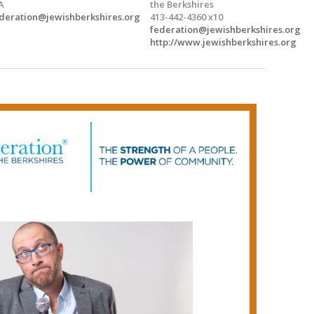
A
the Berkshires
deration@jewishberkshires.org
413-442-4360 x10
federation@jewishberkshires.org
http://www.jewishberkshires.org