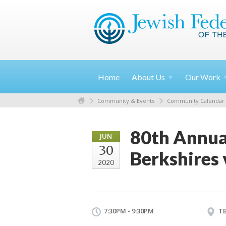
Home
About
Us
Our
Work
Community & Events
Community Calendar
80th Annua
JUN
30
Berkshires
2020
7:30PM - 9:30PM
T