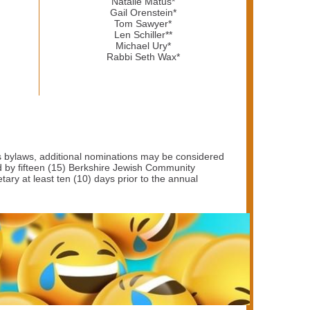
Natalie Matus*
Gail Orenstein*
Tom Sawyer*
Len Schiller**
Michael Ury*
Rabbi Seth Wax*
s bylaws, additional nominations may be considered
d by fifteen (15) Berkshire Jewish Community
ry at least ten (10) days prior to the annual