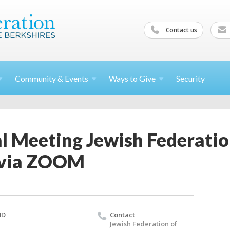
Contact us
Community &
Events
Ways to
Give
Security
l Meeting Jewish Federatio
 via ZOOM
BD
Contact
Jewish Federation of