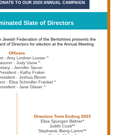
DONATE TO OUR 2020 ANNUAL CAMPAIGN
inated Slate of Directors
 Jewish Federation of the Berkshires presents the
rd of Directors for election at the Annual Meeting.
Officers
nt - Amy Lindner-Lesser ^
asurer - Judy Usow ^
etary - Jennifer Sacon
President - Kathy Fraker
resident - Joshua Bloom
ent - Elisa Schindler Frankel ^
resident - Jane Glaser ^
Directors Term Ending 2023
Elisa Spungen Bildner*
Judith Cook**
Stephanie Ilberg-Lamm**