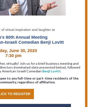
 of virtual inspiration and laughter at
n's 80th Annual Meeting
n-Israeli Comedian Benji Lovitt
day, June 30, 2020
7:30 pm
er, virtually! Join us for a brief business meeting and
directors (nominated slate presented below), followed
by American Israeli Comedian
Benji Lovitt
.
pen to any full-time or part-time residents of the
ommunity, regardless of affiliation.
LICK TO REGISTER