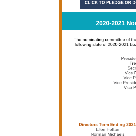
CLICK TO PLEDGE OR 
2020-2021 Nom
The nominating committee of the
following slate of 2020-2021 Boa
Preside
Tre
Secr
Vice 
Vice P
Vice Presid
Vice P
Directors Term Ending 2021
Ellen Heffan
Norman Michaels