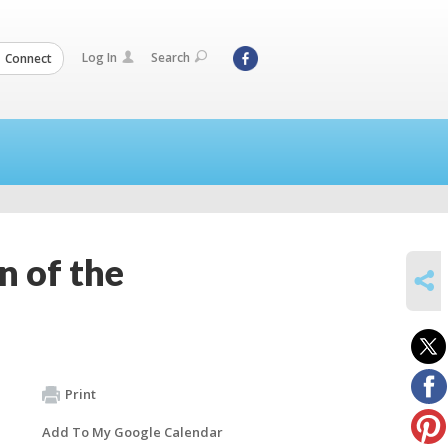
Log In
Search
Connect
n of the
SHARE
Print
Add To My Google Calendar