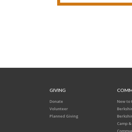
GIVING
COMM
Donate
New to 
Volunteer
Berkshi
Planned Giving
Berkshi
Camp & 
Communi