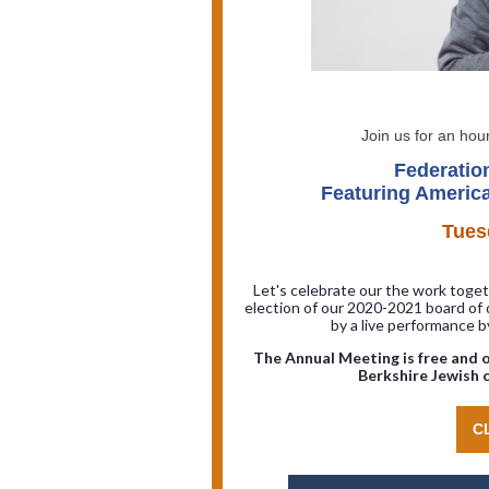
Join us for an hour
Federatio
Featuring America
Tues
Let's celebrate our the work togeth
election of our 2020-2021 board of 
by a live performance 
The Annual Meeting is free and o
Berkshire Jewish c
C