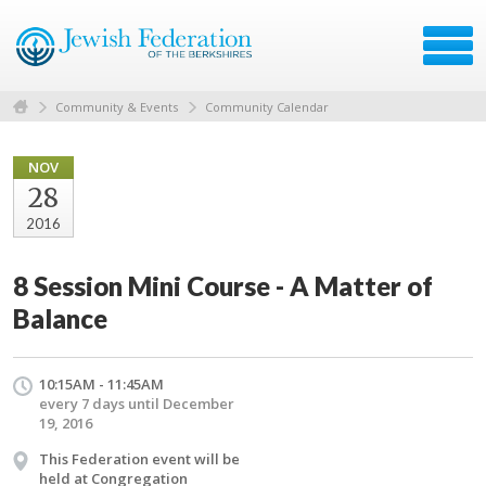
Community & Events
Community Calendar
NOV
28
2016
8 Session Mini Course - A Matter of
Balance
10:15AM - 11:45AM
every 7 days until December
19, 2016
This Federation event will be
held at Congregation