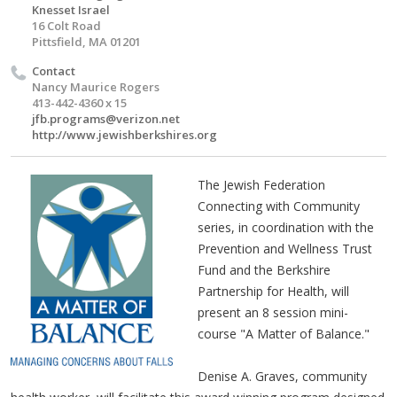
Knesset Israel
16 Colt Road
Pittsfield, MA 01201
Contact
Nancy Maurice Rogers
413-442-4360 x 15
jfb.programs@verizon.net
http://www.jewishberkshires.org
The Jewish Federation
Connecting with Community
series, in coordination with the
Prevention and Wellness Trust
Fund and the Berkshire
Partnership for Health, will
present an 8 session mini-
course "A Matter of Balance."
Denise A. Graves, community