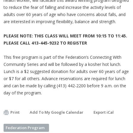
health worker, will facilitate this award winning program designed
to reduce the fear of falling and increase the activity levels of
adults over 60 years of age who have concerns about falls, and
are interested in improving flexibility, balance and strength.
PLEASE NOTE: THIS CLASS WILL MEET FROM 10:15 TO 11:45.
PLEASE CALL 413-445-9232 TO REGISTER
This free program is part of the Federation’s Connecting With
Community Series and will be followed by a kosher hot lunch.
Lunch is a $2 suggested donation for adults over 60 years of age
or $7 for all others. Advance reservations are required for lunch
and can be made by calling (413) 442-2200 before 9 a.m. on the
day of the program.
Print
Add To My Google Calendar
Export iCal
Federation Program