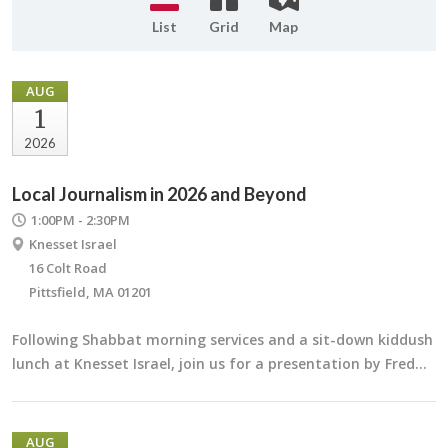
List
Grid
Map
AUG
1
2026
Local Journalism in 2026 and Beyond
1:00PM - 2:30PM
Knesset Israel
16 Colt Road
Pittsfield, MA 01201
Following Shabbat morning services and a sit-down kiddush
lunch at Knesset Israel, join us for a presentation by Fred…
AUG