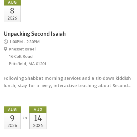
AUG
8
2026
Unpacking Second Isaiah
1:00PM - 2:30PM
Knesset Israel
16 Colt Road
Pittsfield, MA 01201
Following Shabbat morning services and a sit-down kiddish
lunch, stay for a lively, interactive teaching about Second…
AUG
AUG
9
14
to
2026
2026