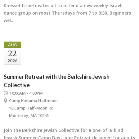
Knesset Israel invites all to attend a new weekly Israeli
dance group on most Thursdays from 7 to 8:30. Beginners
wel…
AUG
22
2026
Summer Retreat with the Berkshire Jewish
Collective
10:00AM - 4:00PM
Camp Kimama Halfmoon
18 Camp Half-Moon Rd
Monterey, MA 10245
Join the Berkshire Jewish Collective for a one-of-a-kind
Jewish Summer Camp Day-Long Retreat designed for adults