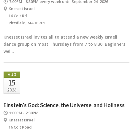
7:00PM - 8:30PM
every week until September 24, 2026
Knesset Israel
16 Colt Rd
Pittsfield, MA 01201
Knesset Israel invites all to attend a new weekly Israeli
dance group on most Thursdays from 7 to 8:30. Beginners
wel…
AUG
15
2026
Einstein’s God: Science, the Universe, and Holiness
1:00PM - 2:30PM
Knesset Israel
16 Colt Road