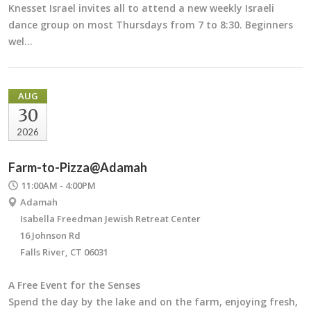
Knesset Israel invites all to attend a new weekly Israeli
dance group on most Thursdays from 7 to 8:30. Beginners
wel…
AUG
30
2026
Farm-to-Pizza@Adamah
11:00AM - 4:00PM
Adamah
Isabella Freedman Jewish Retreat Center
16 Johnson Rd
Falls River, CT 06031
A Free Event for the Senses
Spend the day by the lake and on the farm, enjoying fresh,