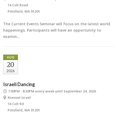
16 Colt Road
Pittsfield, MA 01201
The Current Events Seminar will focus on the latest world
happenings. Participants will have an opportunity to
examin…
AUG
20
2026
Israeli Dancing
7:00PM - 8:30PM
every week until September 24, 2026
Knesset Israel
16 Colt Rd
Pittsfield, MA 01201