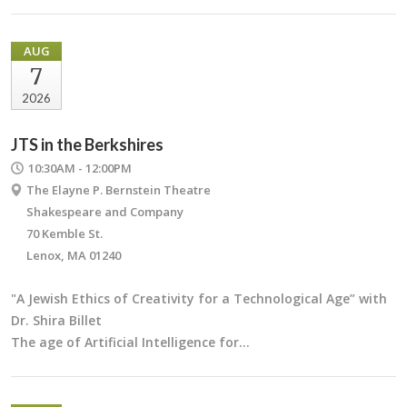
AUG
7
2026
JTS in the Berkshires
10:30AM - 12:00PM
The Elayne P. Bernstein Theatre
Shakespeare and Company
70 Kemble St.
Lenox, MA 01240
"A Jewish Ethics of Creativity for a Technological Age” with
Dr. Shira Billet
The age of Artificial Intelligence for…