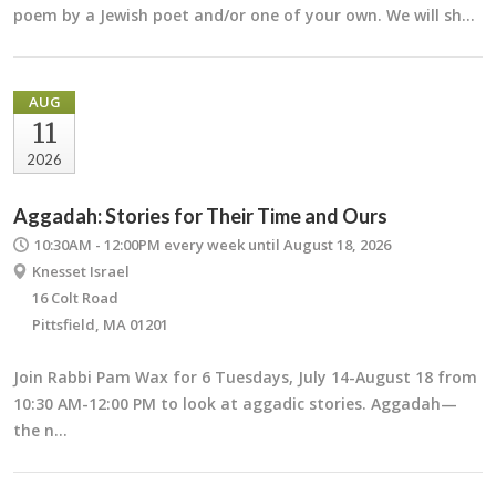
poem by a Jewish poet and/or one of your own. We will sh…
AUG
11
2026
Aggadah: Stories for Their Time and Ours
10:30AM - 12:00PM
every week until August 18, 2026
Knesset Israel
16 Colt Road
Pittsfield, MA 01201
Join Rabbi Pam Wax for 6 Tuesdays, July 14-August 18 from
10:30 AM-12:00 PM to look at aggadic stories. Aggadah—
the n…