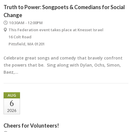
Truth to Power: Songpoets & Comedians for Social
Change
10:30AM - 12:00PM
This Federation event takes place at Knesset Israel
16 Colt Road
Pittsfield, MA 01201
Celebrate great songs and comedy that bravely confront
the powers that be. Sing along with Dylan, Ochs, Simon,
Baez,…
AUG
6
2026
Cheers for Volunteers!