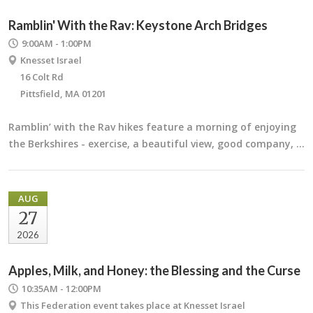
Ramblin' With the Rav: Keystone Arch Bridges
9:00AM - 1:00PM
Knesset Israel
16 Colt Rd
Pittsfield, MA 01201
Ramblin’ with the Rav hikes feature a morning of enjoying
the Berkshires - exercise, a beautiful view, good company, …
AUG
27
2026
Apples, Milk, and Honey: the Blessing and the Curse
10:35AM - 12:00PM
This Federation event takes place at Knesset Israel