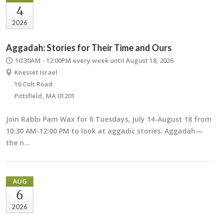
4
2026
Aggadah: Stories for Their Time and Ours
10:30AM - 12:00PM
every week until August 18, 2026
Knesset Israel
16 Colt Road
Pittsfield, MA 01201
Join Rabbi Pam Wax for 6 Tuesdays, July 14-August 18 from
10:30 AM-12:00 PM to look at aggadic stories. Aggadah—
the n…
AUG
6
2026