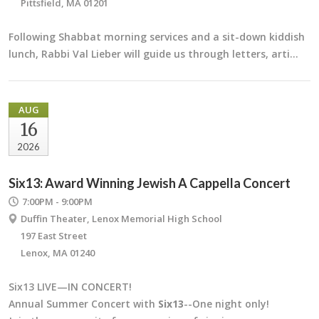
Pittsfield, MA 01201
Following Shabbat morning services and a sit-down kiddish
lunch, Rabbi Val Lieber will guide us through letters, arti…
AUG
16
2026
Six13: Award Winning Jewish A Cappella Concert
7:00PM - 9:00PM
Duffin Theater, Lenox Memorial High School
197 East Street
Lenox, MA 01240
Six13 LIVE—IN CONCERT!
Annual Summer Concert with
Six13
--One night only!