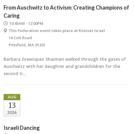
From Auschwitz to Activism: Creating Champions of
Caring
10:45AM - 12:00PM
This Federation event takes place at Knesset Israel
16 Colt Road
Pittsfield, MA 01201
Barbara Greenspan Shaiman walked through the gates of
Auschwitz with her daughter and grandchildren for the
second ti…
AUG
13
2026
Israeli Dancing