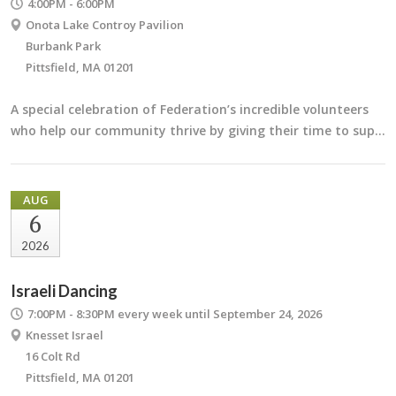
4:00PM - 6:00PM
Onota Lake Controy Pavilion
Burbank Park
Pittsfield, MA 01201
A special celebration of Federation’s incredible volunteers
who help our community thrive by giving their time to sup…
AUG
6
2026
Israeli Dancing
7:00PM - 8:30PM
every week until September 24, 2026
Knesset Israel
16 Colt Rd
Pittsfield, MA 01201