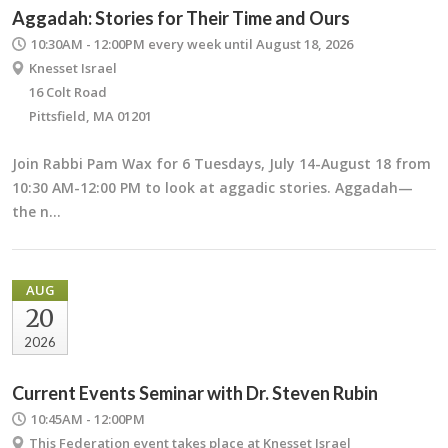
Aggadah: Stories for Their Time and Ours
10:30AM - 12:00PM
every week until August 18, 2026
Knesset Israel
16 Colt Road
Pittsfield, MA 01201
Join Rabbi Pam Wax for 6 Tuesdays, July 14-August 18 from
10:30 AM-12:00 PM to look at aggadic stories. Aggadah—
the n…
AUG
20
2026
Current Events Seminar with Dr. Steven Rubin
10:45AM - 12:00PM
This Federation event takes place at Knesset Israel