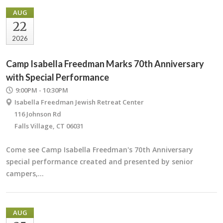
AUG
22
2026
Camp Isabella Freedman Marks 70th Anniversary
with Special Performance
9:00PM - 10:30PM
Isabella Freedman Jewish Retreat Center
116 Johnson Rd
Falls Village, CT 06031
Come see Camp Isabella Freedman's 70th Anniversary
special performance created and presented by senior
campers,…
AUG