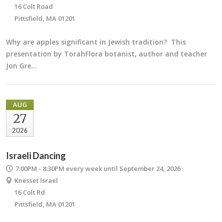
16 Colt Road
Pittsfield, MA 01201
Why are apples significant in Jewish tradition? This
presentation by TorahFlora botanist, author and teacher
Jon Gre…
AUG
27
2026
Israeli Dancing
7:00PM - 8:30PM
every week until September 24, 2026
Knesset Israel
16 Colt Rd
Pittsfield, MA 01201