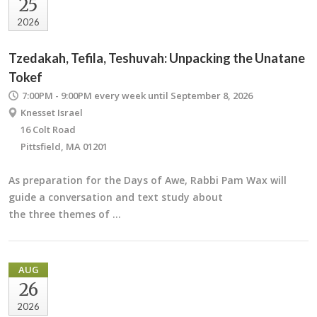
25
2026
Tzedakah, Tefila, Teshuvah: Unpacking the Unatane
Tokef
7:00PM - 9:00PM
every week until September 8, 2026
Knesset Israel
16 Colt Road
Pittsfield, MA 01201
As preparation for the Days of Awe, Rabbi Pam Wax will
guide a conversation and text study about
the three themes of …
AUG
26
2026