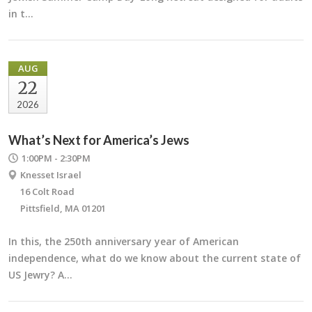
in t…
AUG
22
2026
What’s Next for America’s Jews
1:00PM - 2:30PM
Knesset Israel
16 Colt Road
Pittsfield, MA 01201
In this, the 250th anniversary year of American
independence, what do we know about the current state of
US Jewry? A…