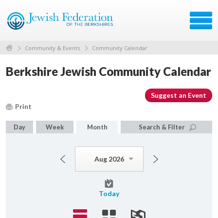
Community & Events
Community Calendar
Berkshire Jewish Community Calendar
Suggest an Event
Print
Day
Week
Month
Search & Filter
Aug 2026
Today