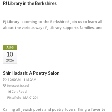
PJ Library in the Berkshires
PJ Library is coming to the Berkshires! Join us to learn all
about the various ways PJ Library supports families, and…
AUG
10
2026
Shir Hadash: A Poetry Salon
10:00AM - 11:30AM
Knesset Israel
16 Colt Road
Pittsfield, MA 01201
Calling all Jewish poets and poetry-lovers! Bring a favorite