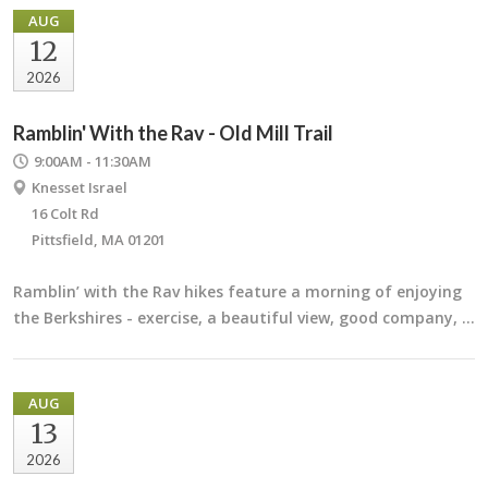
AUG
12
2026
Ramblin' With the Rav - Old Mill Trail
9:00AM - 11:30AM
Knesset Israel
16 Colt Rd
Pittsfield, MA 01201
Ramblin’ with the Rav hikes feature a morning of enjoying
the Berkshires - exercise, a beautiful view, good company, …
AUG
13
2026