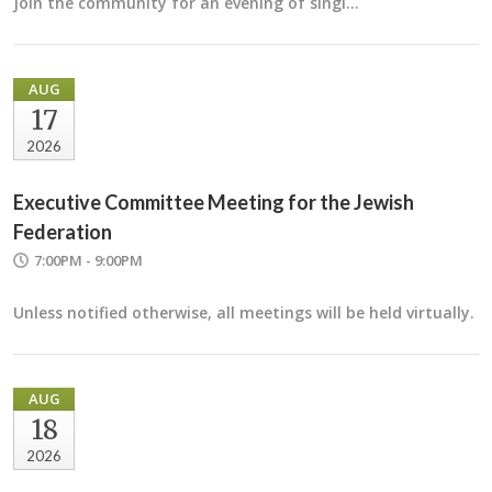
Join the community for an evening of singi…
AUG
17
2026
Executive Committee Meeting for the Jewish
Federation
7:00PM - 9:00PM
Unless notified otherwise, all meetings will be held virtually.
AUG
18
2026