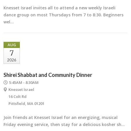
Knesset Israel invites all to attend a new weekly Israeli
dance group on most Thursdays from 7 to 8:30. Beginners
wel…
AUG
7
2026
Shirei Shabbat and Community Dinner
5:45AM - 8:30AM
Knesset Israel
16 Colt Rd
Pittsfield, MA 01201
Join friends at Knesset Israel for an energizing, musical
Friday evening service, then stay for a delicious kosher sh…