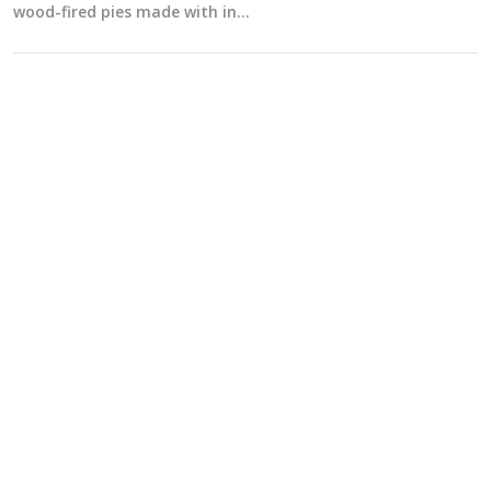
wood-fired pies made with in…