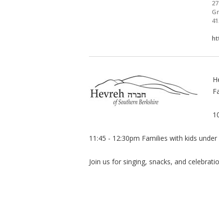
27
Gr
41
ht
H
Fa
1
11:45 - 12:30pm Families with kids under
Join us for singing, snacks, and celebrati