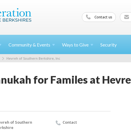
Contact us
Community &
Events
Ways to
Give
Security
Hevreh of Southern Berkshire, Inc
nukah for Familes at Hevre
vreh of Southern
Contact
rkshire