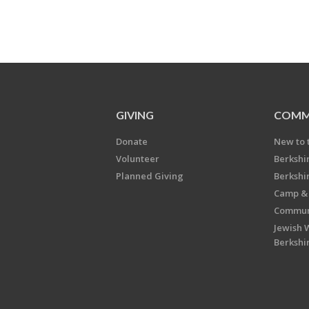
GIVING
COMM
Donate
New to 
Volunteer
Berkshi
Planned Giving
Berkshi
Camp & 
Communi
Jewish 
Berkshi