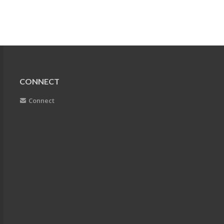
CONNECT
Connect