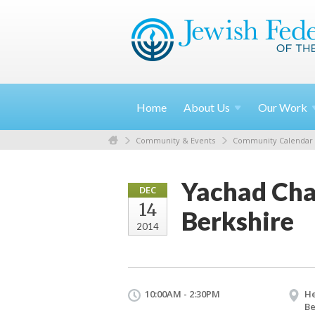
Home
About
Us
Our
Work
Community & Events
Community Calendar
Yachad Cha
DEC
14
Berkshire
2014
10:00AM - 2:30PM
He
Be