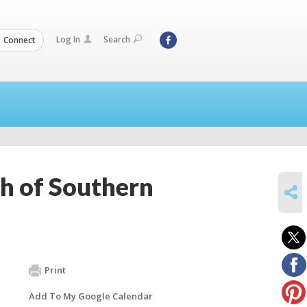
Log In
Search
Connect
h of Southern
SHARE
Print
Add To My Google Calendar