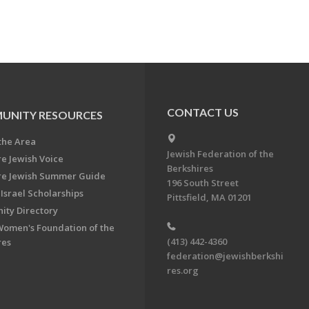
CONTACT US
UNITY RESOURCES
the Area
Jewish Federation of the
re Jewish Voice
Berkshires
re Jewish Summer Guide
196 South Street
Israel Scholarships
Pittsfield, MA 01201
ty Directory
Women's Foundation of the
(413) 442-4360
res
federation@jewishberkshi
res.org