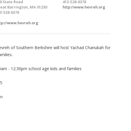
0 State Road
413-528-6378
eat Barrington, MA 01230
http://www.hevreh.org
3-528-6378
tp://www.hevreh.org
evreh of Southern Berkshire will host Yachad Chanukah for
milies.
0am - 12:30pm school age kids and families
 5
on