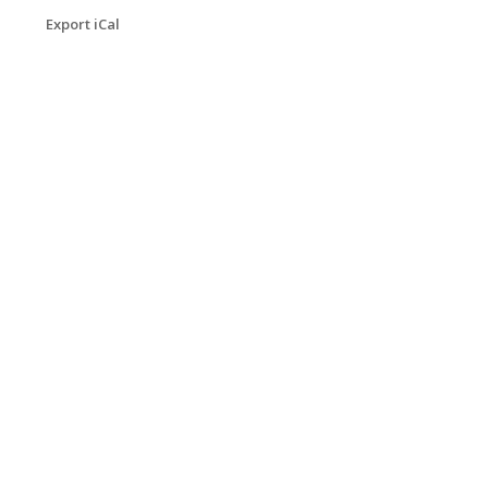
Export iCal