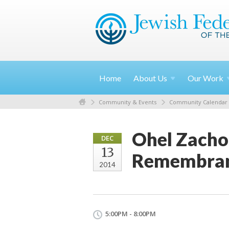
Home
About
Us
Our
Work
Community & Events
Community Calendar
Ohel Zachor
DEC
13
Remembra
2014
5:00PM - 8:00PM