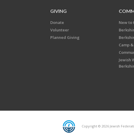
GIVING
COMM
Donate
New to 
Volunteer
Berkshi
Planned Giving
Berkshi
Camp & 
Communi
Jewish 
Berkshi
Copyright © 2026 Jewish Federatio