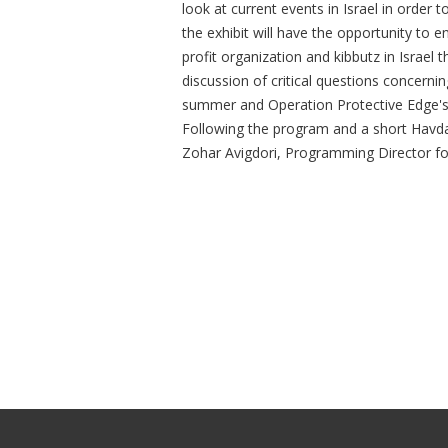
look at current events in Israel in order 
the exhibit will have the opportunity to 
profit organization and kibbutz in Israel
discussion of critical questions concerning
summer and Operation Protective Edge's i
Following the program and a short Havdal
Zohar Avigdori, Programming Director fo