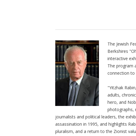
The Jewish Fed
Berkshires "O
interactive ex
The program a
connection to I
"Yitzhak Rabin
adults, chronic
hero, and Nobe
photographs, 
journalists and political leaders, the exhib
assassination in 1995, and highlights Rab
pluralism, and a return to the Zionist va