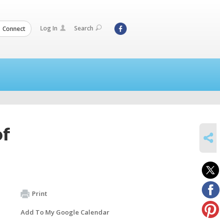
Log In
Search
Connect
of
SHARE
Print
Add To My Google Calendar