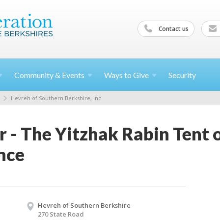
Contact us
Community &
Events
Ways to
Give
Security
Hevreh of Southern Berkshire, Inc
 - The Yitzhak Rabin Tent 
nce
Hevreh of Southern Berkshire
270 State Road