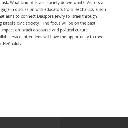
to ask: What kind of Israeli society do we want? Visitors at
engage in discussion with educators from HeChalutz, a non-
 that aims to connect Diaspora Jewry to Israel through
 Israel's civic society. The focus will be on the past
mpact on Israeli discourse and political culture.
lah service, attendees will have the opportunity to meet
r HeChalutz.