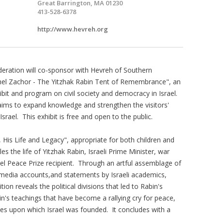
Great Barrington, MA 01230
413-528-6378
http://www.hevreh.org
eration will co-sponsor with Hevreh of Southern
hel Zachor - The Yitzhak Rabin Tent of Remembrance", an
hibit and program on civil society and democracy in Israel.
ims to expand knowledge and strengthen the visitors'
srael. This exhibit is free and open to the public.
, His Life and Legacy", appropriate for both children and
les the life of Yitzhak Rabin, Israeli Prime Minister, war
l Peace Prize recipient. Through an artful assemblage of
media accounts,and statements by Israeli academics,
ition reveals the political divisions that led to Rabin's
in's teachings that have become a rallying cry for peace,
lues upon which Israel was founded. It concludes with a