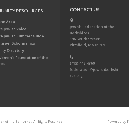
CONTACT US
UNITY RESOURCES
the Area
Jewish Federation of the
re Jewish Voice
Berkshires
re Jewish Summer Guide
196 South Street
Israel Scholarships
Pittsfield, MA 01201
ty Directory
Women's Foundation of the
(413) 442-4360
res
federation@jewishberkshi
res.org
n of the Berkshires. All Rights Reserved.
Powered by F