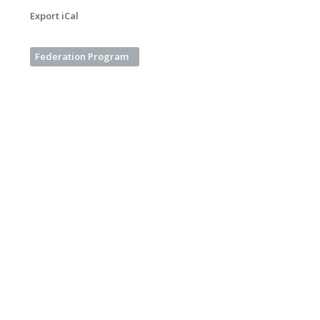
Export iCal
Federation Program