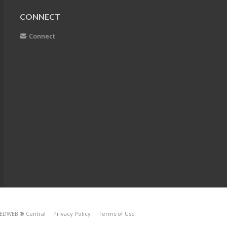
CONNECT
Connect
EDWEB ® Central
Privacy Policy
Terms of Use