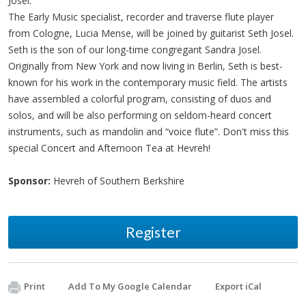
Josel.
The Early Music specialist, recorder and traverse flute player
from Cologne, Lucia Mense, will be joined by guitarist Seth Josel.
Seth is the son of our long-time congregant Sandra Josel.
Originally from New York and now living in Berlin, Seth is best-
known for his work in the contemporary music field. The artists
have assembled a colorful program, consisting of duos and
solos, and will be also performing on seldom-heard concert
instruments, such as mandolin and “voice flute”. Don't miss this
special Concert and Afternoon Tea at Hevreh!
Sponsor:
Hevreh of Southern Berkshire
Register
Print
Add To My Google Calendar
Export iCal