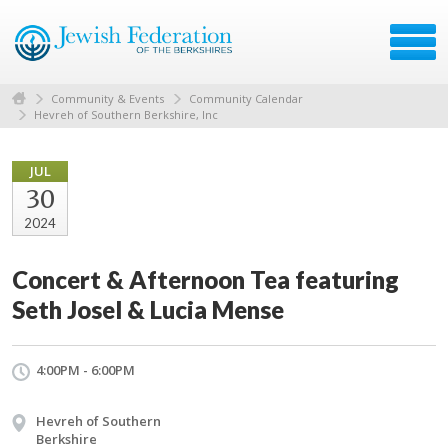
Community & Events
Community Calendar
Hevreh of Southern Berkshire, Inc
JUL
30
2024
Concert & Afternoon Tea featuring
Seth Josel & Lucia Mense
4:00PM - 6:00PM
Hevreh of Southern
Berkshire