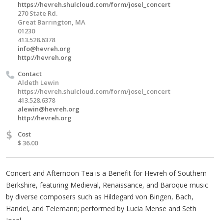
https://hevreh.shulcloud.com/form/josel_concert
270 State Rd.
Great Barrington, MA
01230
413.528.6378
info@hevreh.org
http://hevreh.org
Contact
Aldeth Lewin
https://hevreh.shulcloud.com/form/josel_concert
413.528.6378
alewin@hevreh.org
http://hevreh.org
$
Cost
$ 36.00
Concert and Afternoon Tea is a Benefit for Hevreh of Southern
Berkshire, featuring Medieval, Renaissance, and Baroque music
by diverse composers such as Hildegard von Bingen, Bach,
Handel, and Telemann; performed by Lucia Mense and Seth