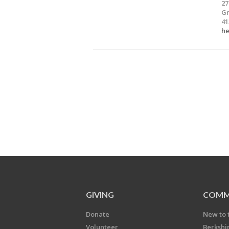
27
Gr
41
he
GIVING
COMM
Donate
New to 
Volunteer
Berkshi