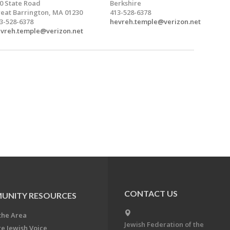
0 State Road
Berkshire
eat Barrington, MA 01230
413-528-6378
3-528-6378
hevreh.temple@verizon.net
vreh.temple@verizon.net
CONTACT US
UNITY RESOURCES
the Area
Jewish Federation of the
re Jewish Voice