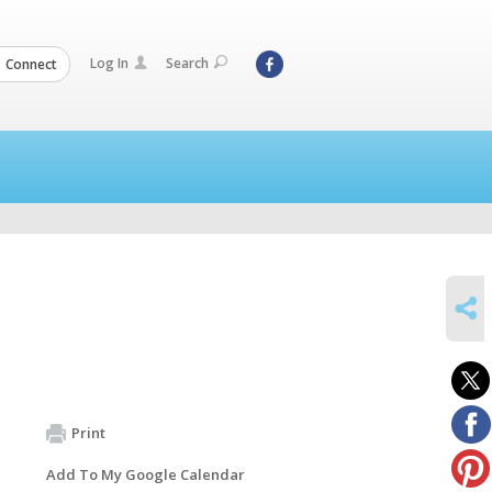
Log In
Search
Connect
SHARE
Print
Add To My Google Calendar