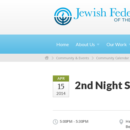
Home
About
Us
Our
Work
Community & Events
Community Calendar
APR
2nd Night 
15
2014
5:00PM - 5:30PM
He
Be