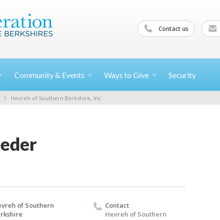
Contact us
Community &
Events
Ways to
Give
Security
Hevreh of Southern Berkshire, Inc
Seder
vreh of Southern
Contact
rkshire
Hevreh of Southern