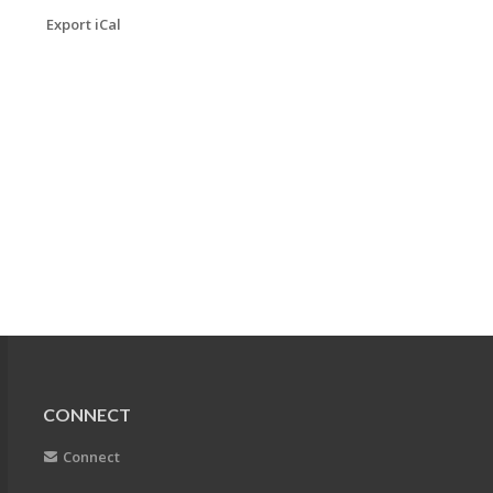
Export iCal
CONNECT
Connect