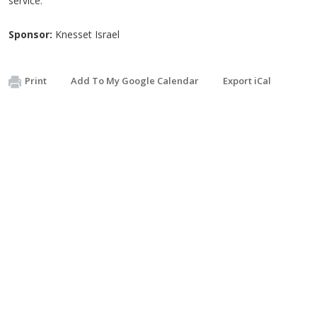
service.
Sponsor:
Knesset Israel
Print
Add To My Google Calendar
Export iCal