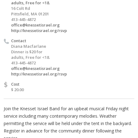
adults, Free for <18.
16 Colt Rd
Pittsfield, MA 01201
413-445-4872
office@knessetisrael.org
http://knessetisrael.org/rsvp
Contact
Diana Macfarlane
Dinner is $20 for
adults, Free for <18.
413-445-4872
office@knessetisrael.org
http://knessetisrael.org/rsvp
$
Cost
$ 20.00
Join the Knesset Israel Band for an upbeat musical Friday night
service including many contemporary melodies. Weather
permitting the service will be held under the tent in the backyard.
Register in advance for the community dinner following the