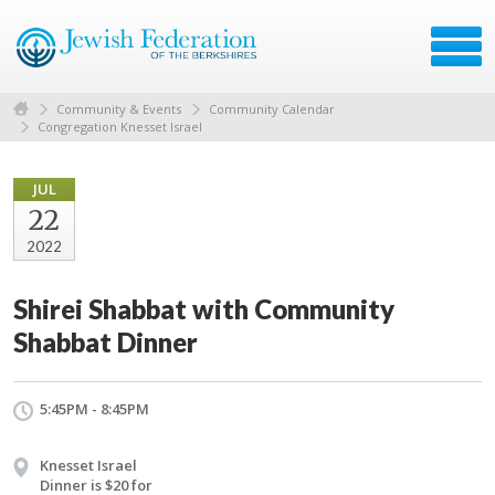
Community & Events
Community Calendar
Congregation Knesset Israel
JUL
22
2022
Shirei Shabbat with Community
Shabbat Dinner
5:45PM - 8:45PM
Knesset Israel
Dinner is $20 for