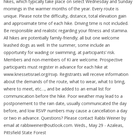
hikes, which typically take place on select Wednesday and Sunday
mornings in the warmer months of the year. Every route is
unique. Please note the difficulty, distance, total elevation gain
and approximate time of each hike. Driving time is not included.
Be responsible and realistic regarding your fitness and stamina.
All hikes are potentially family-friendly; all but one welcome
leashed dogs as well. In the summer, some include an
opportunity for wading or swimming, at participants’ risk.
Members and non-members of KI are welcome. Prospective
participants must register in advance for each hike at
www.knessetisrael.org/rsvp. Registrants will receive information
about the demands of the route, what to wear, what to bring,
where to meet, etc…, and be added to an email list for
communication before the hike. Poor weather may lead to a
postponement to the rain date, usually communicated the day
before, and low RSVP numbers may cause a cancellation a day
or two in advance. Questions? Please contact Rabbi Weiner by
email at
rabbiweiner@outlook.com
. Weds., May 29 - Azaleas,
Pittsfield State Forest