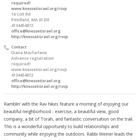
required!
www.knessetisrael.org/rsvp
16 Colt Rd
Pittsfield, MA 01201
4134454872
office@knessetisrael.org
http://knessetisrael.org/rsvp
Contact
Diana Macfarlane
Advance registration
required!
www.knessetisrael.org/rsvp
4134454872
office@knessetisrael.org
http://knessetisrael.org/rsvp
Ramblin’ with the Rav hikes feature a morning of enjoying our
beautiful neighborhood - exercise, a beautiful view, good
company, a bit of Torah, and fantastic conversation on the trail.
This is a wonderful opportunity to build relationships and
community while enjoying the outdoors. Rabbi Weiner leads the