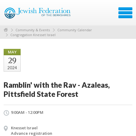
Community & Events
Community Calendar
Congregation Knesset Israel
MAY
29
2024
Ramblin' with the Rav - Azaleas,
Pittsfield State Forest
9:00AM - 12:00PM
Knesset Israel
Advance registration