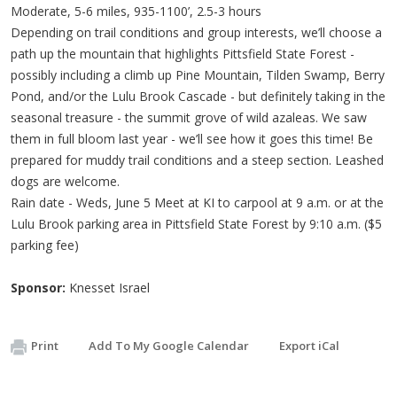
Moderate, 5-6 miles, 935-1100’, 2.5-3 hours
Depending on trail conditions and group interests, we’ll choose a
path up the mountain that highlights Pittsfield State Forest -
possibly including a climb up Pine Mountain, Tilden Swamp, Berry
Pond, and/or the Lulu Brook Cascade - but definitely taking in the
seasonal treasure - the summit grove of wild azaleas. We saw
them in full bloom last year - we’ll see how it goes this time! Be
prepared for muddy trail conditions and a steep section. Leashed
dogs are welcome.
Rain date - Weds, June 5 Meet at KI to carpool at 9 a.m. or at the
Lulu Brook parking area in Pittsfield State Forest by 9:10 a.m. ($5
parking fee)
Sponsor:
Knesset Israel
Print
Add To My Google Calendar
Export iCal