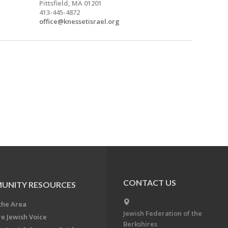
Pittsfield, MA 01201
413-445-4872
office@knessetisrael.org
CONTACT US
UNITY RESOURCES
the Area
Jewish Federation of the
re Jewish Voice
Berkshires