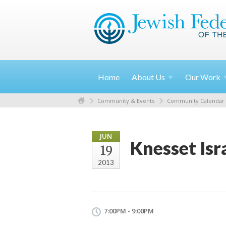
Home
About
Us
Our
Work
Community & Events
Community Calendar
JUN
Knesset Is
19
2013
7:00PM - 9:00PM