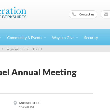
Contact us
Community &
Events
Ways to
Give
Security
Congregation Knesset Israel
rael Annual Meeting
Knesset Israel
16 Colt Rd