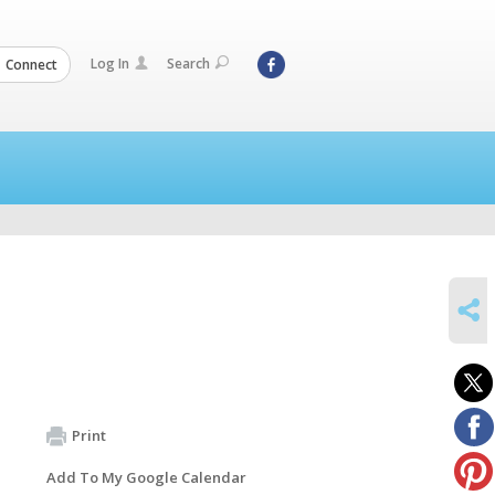
Log In
Search
Connect
SHARE
Print
Add To My Google Calendar