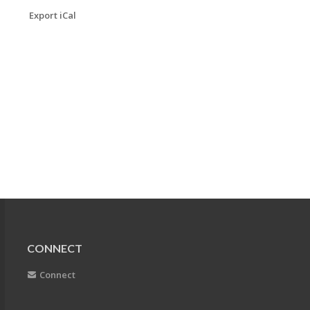
Export iCal
CONNECT
Connect