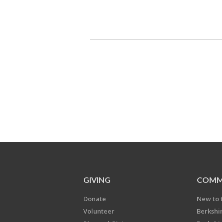
GIVING
COMM
Donate
New to 
Volunteer
Berkshi