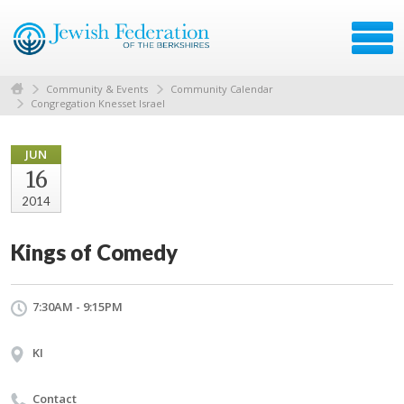
Community & Events
Community Calendar
Congregation Knesset Israel
JUN
16
2014
Kings of Comedy
7:30AM - 9:15PM
KI
Contact