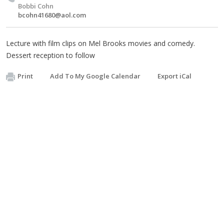
Bobbi Cohn
bcohn41680@aol.com
Lecture with film clips on Mel Brooks movies and comedy.
Dessert reception to follow
Print
Add To My Google Calendar
Export iCal