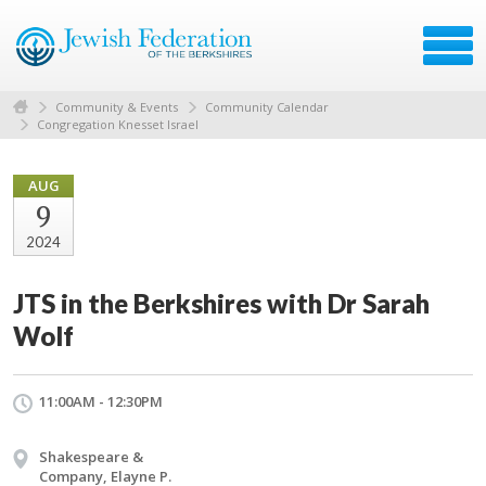
Community & Events
Community Calendar
Congregation Knesset Israel
AUG
9
2024
JTS in the Berkshires with Dr Sarah
Wolf
11:00AM - 12:30PM
Shakespeare &
Company, Elayne P.