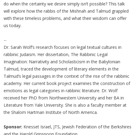
do when the certainty we desire simply isn’t possible? This talk
will explore how the rabbis of the Mishnah and Talmud grappled
with these timeless problems, and what their wisdom can offer
us today.
--
Dr. Sarah Wolf’s research focuses on legal textual cultures in
rabbinic Judaism. Her dissertation, The Rabbinic Legal
Imagination: Narrativity and Scholasticism in the Babylonian
Talmud, traced the development of literary elements in the
Talmud’s legal passages in the context of the rise of the rabbinic
academy. Her current book project examines the construction of
emotions as legal categories in rabbinic literature. Dr. Wolf
received her PhD from Northwestern University and her BA in
Literature from Yale University. She is also a faculty member at
the Shalom Hartman Institute of North America.
Sponsor:
Knesset Israel, JTS, Jewish Federation of the Berkshires
and the Harold Grinspoon Foundation