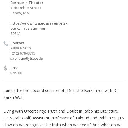
Bernstein Theater
70 Kemble Street
Lenox, MA
https://www.jtsa.edu/event/jts-
berkshires-summer-
2024/
Contact
Alisa Braun
(212) 678-8819
sabraun@jtsa.edu
$
Cost
$ 15.00
Join us for the second session of JTS in the Berkshires with Dr
Sarah Wolf.
Living with Uncertainty: Truth and Doubt in Rabbinic Literature
Dr. Sarah Wolf, Assistant Professor of Talmud and Rabbinics, JTS
How do we recognize the truth when we see it? And what do we