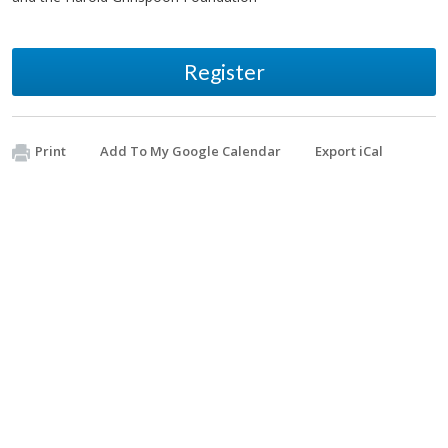
Register
Print
Add To My Google Calendar
Export iCal