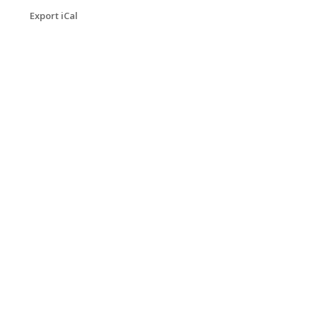
Export iCal