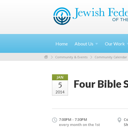
Home
About
Us
Our
Work
Community & Events
Community Calendar
JAN
Four Bible 
5
2014
7:00PM - 7:30PM
Co
every month on the 1st
S