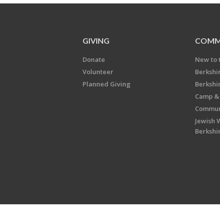
GIVING
COMM
Donate
New to 
Volunteer
Berkshi
Planned Giving
Berkshi
Camp & 
Communi
Jewish 
Berkshi