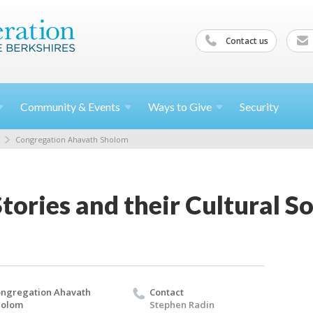
Contact us
Community &
Events
Ways to
Give
Security
Congregation Ahavath Sholom
Stories and their Cultural S
ngregation Ahavath
Contact
holom
Stephen Radin