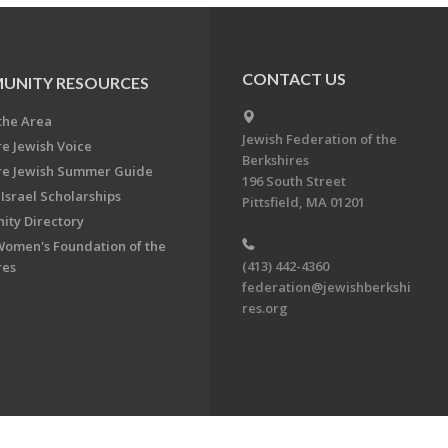
CONTACT US
UNITY RESOURCES
the Area
Jewish Federation of the
re Jewish Voice
Berkshires
re Jewish Summer Guide
196 South Street
Israel Scholarships
Pittsfield, MA 01201
ty Directory
Women's Foundation of the
(413) 442-4360
res
federation@jewishberkshi
res.org