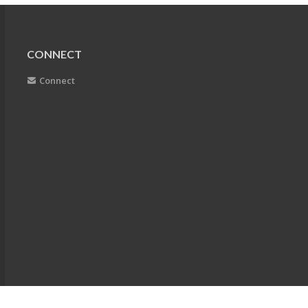
CONNECT
Connect