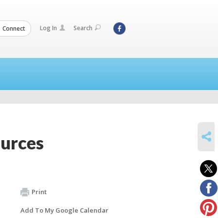
Log In
Search
Connect
SHARE
ources
Print
Add To My Google Calendar