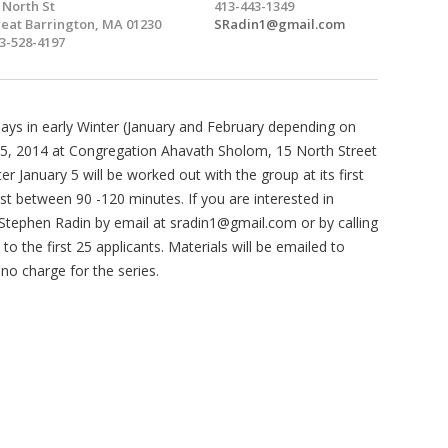
 North St
413-443-1349
eat Barrington, MA 01230
SRadin1@gmail.com
3-528-4197
days in early Winter (January and February depending on
 5, 2014 at Congregation Ahavath Sholom, 15 North Street
er January 5 will be worked out with the group at its first
st between 90 -120 minutes. If you are interested in
h Stephen Radin by email at
sradin1@gmail.com
or by calling
to the first 25 applicants. Materials will be emailed to
 no charge for the series.