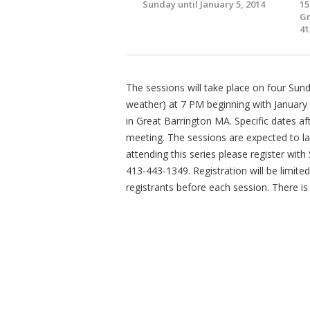
Sunday until January 5, 2014
15
Gr
41
The sessions will take place on four Sun
weather) at 7 PM beginning with January
in Great Barrington MA. Specific dates aft
meeting. The sessions are expected to la
attending this series please register wit
413-443-1349. Registration will be limited 
registrants before each session. There is