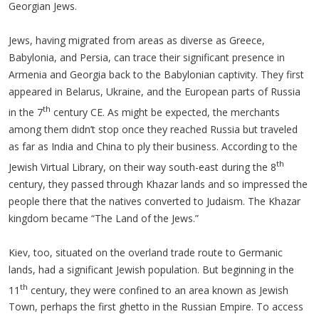
Georgian Jews.
Jews, having migrated from areas as diverse as Greece,
Babylonia, and Persia, can trace their significant presence in
Armenia and Georgia back to the Babylonian captivity. They first
appeared in Belarus, Ukraine, and the European parts of Russia
th
in the 7
century CE. As might be expected, the merchants
among them didn’t stop once they reached Russia but traveled
as far as India and China to ply their business. According to the
th
Jewish Virtual Library, on their way south-east during the 8
century, they passed through Khazar lands and so impressed the
people there that the natives converted to Judaism. The Khazar
kingdom became “The Land of the Jews.”
Kiev, too, situated on the overland trade route to Germanic
lands, had a significant Jewish population. But beginning in the
th
11
century, they were confined to an area known as Jewish
Town, perhaps the first ghetto in the Russian Empire. To access