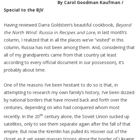
By Carol Goodman Kaufman /
Special to the BJV
Having reviewed Darra Goldstein’s beautiful cookbook,
Beyond
the North Wind: Russia in Recipes and Lore
, in last month’s
column, I realized that in all the places we’ve “visited” in this
column, Russia has not been among them. And, considering that
all of my grandparents came from that country (at least
according to every official document in our possession), it’s
probably about time.
One of the reasons I’ve been hesitant to do so is that, in
attempting to research my own family’s history, I’ve been dizzied
by national borders that have moved back and forth over the
centuries, depending on who had conquered whom most
th
recently. In the 20
century alone, the Soviet Union sucked up
satellites, only to see them separate again after the fall of that
empire. But now the Kremlin has pulled its Hoover out of the
closet as it yet again masses troops along the border of Ukraine