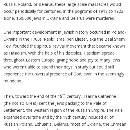
Russia, Poland, or Belarus, these large-scale massacres would
occur periodically for centuries. In the pogroms of 1918 to 1922
alone, 150,000 Jews in Ukraine and Belarus were murdered.
One important development in Jewish history occurred in Poland-
Ukraine in the 1700s. Rabbi Israel ben Eliezer, aka the Baal Shem
Tov, founded the spiritual revival movement that became known
as Hasidism. With the help of his disciples, Hasidism spread
throughout Eastern Europe, giving hope and joy to many Jews
who weren’t able to spend their days in study but could still
experience the universal presence of God, even in the seemingly
mundane.
th
Then, toward the end of the 18
century, Tsarina Catherine II
(the not-so-Great) sent the Jews packing to the Pale of
Settlement, the western region of the Russian Empire. The Pale
expanded over time and by the 19th century included all of
Russian Poland, Lithuania, Belarus, most of Ukraine, the Crimean