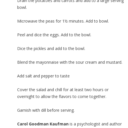
Drain the potatoes and carrots and add to a large serving
bowl.
Microwave the peas for 1½ minutes. Add to bowl.
Peel and dice the eggs. Add to the bowl.
Dice the pickles and add to the bowl.
Blend the mayonnaise with the sour cream and mustard.
Add salt and pepper to taste
Cover the salad and chill for at least two hours or
overnight to allow the flavors to come together.
Garnish with dill before serving.
Carol Goodman Kaufman
is a psychologist and author