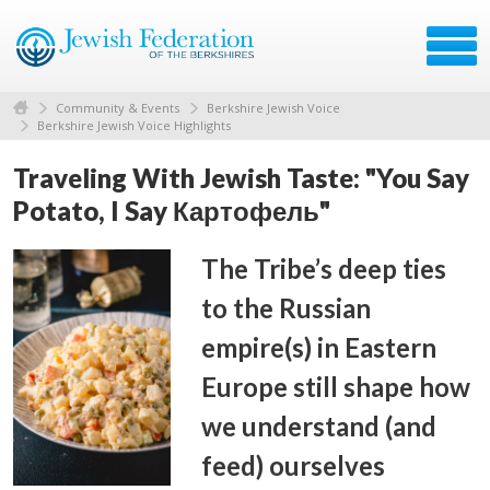
Community & Events
Berkshire Jewish Voice
Berkshire Jewish Voice Highlights
Traveling With Jewish Taste: "You Say
Potato, I Say Картофель"
The Tribe’s deep ties
to the Russian
empire(s) in Eastern
Europe still shape how
we understand (and
feed) ourselves