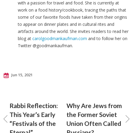
with a passion for travel and food. She is currently at
work on a food history/cookbook, tracing the paths that
some of our favorite foods have taken from their origins
to appear on dinner plates and in cultural rites and
artifacts around the world. She invites readers to read her
blog at
carolgoodmankaufman.com
and to follow her on
Twitter @goodmankaufman.
Jun 15, 2021
Rabbi Reflection:
Why Are Jews from
This Year’s Early
the Former Soviet
“Festivals of the
Union Often Called
Eternal”
Russians?