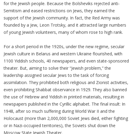
for the Jewish people. Because the Bolsheviks rejected anti-
Semitism and eased restrictions on Jews, they earned the
support of the Jewish community. In fact, the Red Army was
founded by a Jew, Leon Trotsky, and it attracted large numbers
of young Jewish volunteers, many of whom rose to high rank.
For a short period in the 1920s, under the new regime, secular
Jewish culture in Belarus and western Ukraine flourished, with
1100 Yiddish schools, 40 newspapers, and even state-sponsored
theater. But, aiming to solve their “Jewish problem,” the
leadership assigned secular Jews to the task of forcing
assimilation. They prohibited both religious and Zionist activities,
even prohibiting Shabbat observance in 1929. They also banned
the use of Hebrew and Yiddish in printed materials, resulting in
newspapers published in the Cyrillic alphabet. The final insult: In
1948, after so much suffering during World War II and the
Holocaust (more than 2,000,000 Soviet Jews died, either fighting
or in Nazi-occupied territories), the Soviets shut down the
Moscow State Jewish Theater.