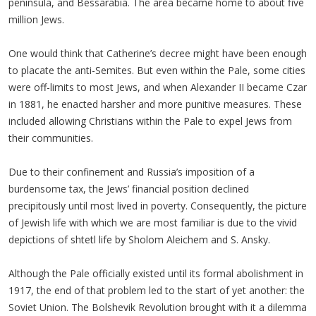
peninsula, and Bessarabia. The area became home to about five
million Jews.
One would think that Catherine’s decree might have been enough
to placate the anti-Semites. But even within the Pale, some cities
were off-limits to most Jews, and when Alexander II became Czar
in 1881, he enacted harsher and more punitive measures. These
included allowing Christians within the Pale to expel Jews from
their communities.
Due to their confinement and Russia’s imposition of a
burdensome tax, the Jews’ financial position declined
precipitously until most lived in poverty. Consequently, the picture
of Jewish life with which we are most familiar is due to the vivid
depictions of shtetl life by Sholom Aleichem and S. Ansky.
Although the Pale officially existed until its formal abolishment in
1917, the end of that problem led to the start of yet another: the
Soviet Union. The Bolshevik Revolution brought with it a dilemma