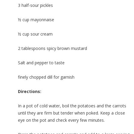
3 half-sour pickles
½ cup mayonnaise
½ cup sour cream
2 tablespoons spicy brown mustard
Salt and pepper to taste
finely chopped dill for garnish
Directions:
In a pot of cold water, boil the potatoes and the carrots
until they are firm but tender when poked. Keep a close
eye on the pot and check every few minutes.