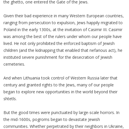
the ghetto, one entered the Gate of the Jews.
Given their bad experience in many Western European countries,
ranging from persecution to expulsion, Jews happily migrated to
Poland in the early 1300s, at the invitation of Casimir III. Casimir
was among the best of the rulers under whom our people have
lived. He not only prohibited the enforced baptism of Jewish
children (and the kidnapping that enabled that nefarious act), he
instituted severe punishment for the desecration of Jewish
cemeteries.
And when Lithuania took control of Western Russia later that
century and granted rights to the Jews, many of our people
began to explore new opportunities in the world beyond their
shtetls.
But the good times were punctuated by large-scale horrors. In
the mid-1600s, pogroms began to devastate Jewish
communities. Whether perpetrated by their neighbors in Ukraine,