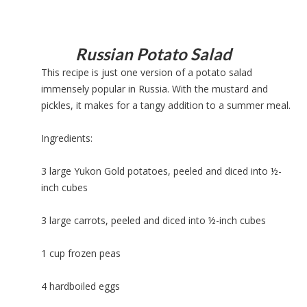
Russian Potato Salad
This recipe is just one version of a potato salad
immensely popular in Russia. With the mustard and
pickles, it makes for a tangy addition to a summer meal.
Ingredients:
3 large Yukon Gold potatoes, peeled and diced into ½-
inch cubes
3 large carrots, peeled and diced into ½-inch cubes
1 cup frozen peas
4 hardboiled eggs