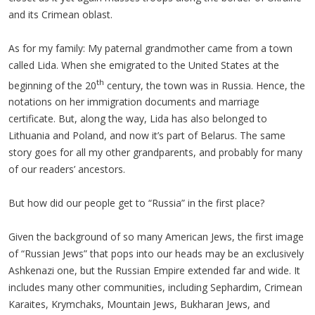
and its Crimean oblast.
As for my family: My paternal grandmother came from a town
called Lida. When she emigrated to the United States at the
th
beginning of the 20
century, the town was in Russia. Hence, the
notations on her immigration documents and marriage
certificate. But, along the way, Lida has also belonged to
Lithuania and Poland, and now it’s part of Belarus. The same
story goes for all my other grandparents, and probably for many
of our readers’ ancestors.
But how did our people get to “Russia” in the first place?
Given the background of so many American Jews, the first image
of “Russian Jews” that pops into our heads may be an exclusively
Ashkenazi one, but the Russian Empire extended far and wide. It
includes many other communities, including Sephardim, Crimean
Karaites, Krymchaks, Mountain Jews, Bukharan Jews, and