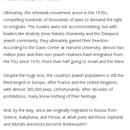
Ultimately, the refusenik movement arose in the 1970s,
compelling hundreds of thousands of Jews to demand the right
to emigrate. The Soviets were not accommodating, but with
leaders like Anatoly (now Natan) Sharansky and the Diaspora
Jewish community, they ultimately gained their freedom.
According to the Davis Center at Harvard University, almost two
million Jews and their non-Jewish relatives have emigrated from
the FSU since 1970, more than half going to Israel and the West.
Despite the huge loss, the country’s Jewish population is still the
third-largest in Europe, after France and the United Kingdom,
with almost 200,000 Jews. Unfortunately, after decades of
prohibitions, many know nothing of their heritage.
And, by the way, since we originally migrated to Russia from
Greece, Babylonia, and Persia, at what point did those Sephardi
and Mizrahi ancestors become Ashkenazim?