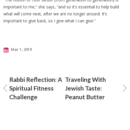
important to me,” she says, “and so it’s essential to help build
what will come next, after we are no longer around. It’s
important to give back, so I give what I can give.”
Mar 1, 2019
Rabbi Reflection: A
Traveling With
Spiritual Fitness
Jewish Taste:
Challenge
Peanut Butter