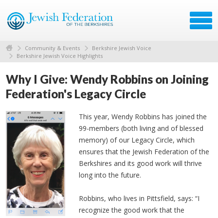
Community & Events
Berkshire Jewish Voice
Berkshire Jewish Voice Highlights
Why I Give: Wendy Robbins on Joining
Federation's Legacy Circle
This year, Wendy Robbins has joined the
99-members (both living and of blessed
memory) of our Legacy Circle, which
ensures that the Jewish Federation of the
Berkshires and its good work will thrive
long into the future.
Robbins, who lives in Pittsfield, says: “I
recognize the good work that the