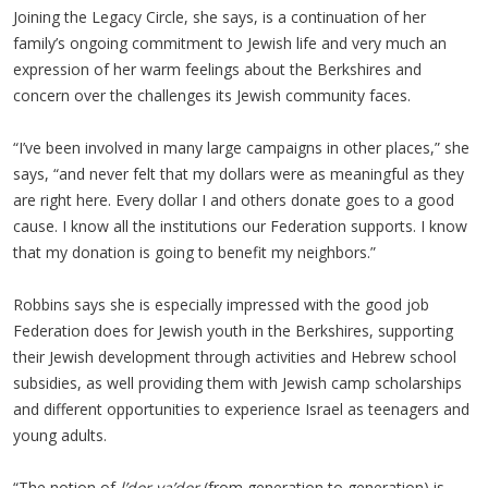
Joining the Legacy Circle, she says, is a continuation of her
family’s ongoing commitment to Jewish life and very much an
expression of her warm feelings about the Berkshires and
concern over the challenges its Jewish community faces.
“I’ve been involved in many large campaigns in other places,” she
says, “and never felt that my dollars were as meaningful as they
are right here. Every dollar I and others donate goes to a good
cause. I know all the institutions our Federation supports. I know
that my donation is going to benefit my neighbors.”
Robbins says she is especially impressed with the good job
Federation does for Jewish youth in the Berkshires, supporting
their Jewish development through activities and Hebrew school
subsidies, as well providing them with Jewish camp scholarships
and different opportunities to experience Israel as teenagers and
young adults.
“The notion of
l’dor va’dor
(from generation to generation) is