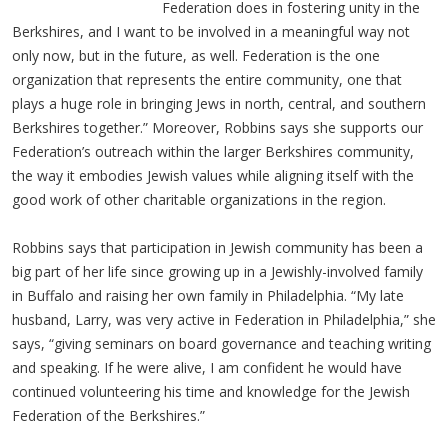
Federation does in fostering unity in the
Berkshires, and I want to be involved in a meaningful way not
only now, but in the future, as well. Federation is the one
organization that represents the entire community, one that
plays a huge role in bringing Jews in north, central, and southern
Berkshires together.” Moreover, Robbins says she supports our
Federation’s outreach within the larger Berkshires community,
the way it embodies Jewish values while aligning itself with the
good work of other charitable organizations in the region.
Robbins says that participation in Jewish community has been a
big part of her life since growing up in a Jewishly-involved family
in Buffalo and raising her own family in Philadelphia. “My late
husband, Larry, was very active in Federation in Philadelphia,” she
says, “giving seminars on board governance and teaching writing
and speaking. If he were alive, I am confident he would have
continued volunteering his time and knowledge for the Jewish
Federation of the Berkshires.”