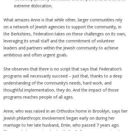
extreme dislocation.
What amazes Anne is that while other, larger communities rely
on a network of Jewish agencies to support the community, in
the Berkshires, Federation takes on these challenges on its own,
leveraging its small staff and the commitment of volunteer
leaders and partners within the Jewish community to achieve
ambitious and often urgent goals.
She observes that there is no script that says that Federation’s
programs will necessarily succeed – just that, thanks to a deep
understanding of the community’s needs, hard work, and
thoughtful implementation, they do. And the impact of those
programs reaches people of all ages.
Anne, who was raised in an Orthodox home in Brooklyn, says her
Jewish philanthropic involvement began early on during her
marriage to her late husband, Ernie, who passed 7 years ago.