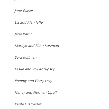
Jane Glaser
Liz and Alan Jaffe
Jane Karlin
Marilyn and Elihu Katzman
Sara Koffman
Leslie and Roy Kozupsky
Pommy and Gerry Levy
Nancy and Norman Lipoff
Paula Lustbader