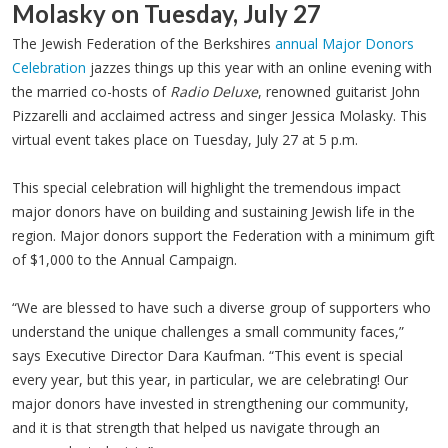
Molasky on Tuesday, July 27
The Jewish Federation of the Berkshires
annual Major Donors
Celebration
jazzes things up this year with an online evening with
the married co-hosts of
Radio Deluxe
, renowned guitarist John
Pizzarelli and acclaimed actress and singer Jessica Molasky. This
virtual event takes place on Tuesday, July 27 at 5 p.m.
This special celebration will highlight the tremendous impact
major donors have on building and sustaining Jewish life in the
region. Major donors support the Federation with a minimum gift
of $1,000 to the Annual Campaign.
“We are blessed to have such a diverse group of supporters who
understand the unique challenges a small community faces,”
says Executive Director Dara Kaufman. “This event is special
every year, but this year, in particular, we are celebrating! Our
major donors have invested in strengthening our community,
and it is that strength that helped us navigate through an