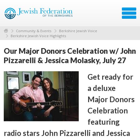
Community & Events
Berkshire Jewish Voice
Berkshire Jewish Voice Highlights
Our Major Donors Celebration w/ John
Pizzarelli & Jessica Molasky, July 27
Get ready for
a deluxe
Major Donors
Celebration
featuring
radio stars John Pizzarelli and Jessica