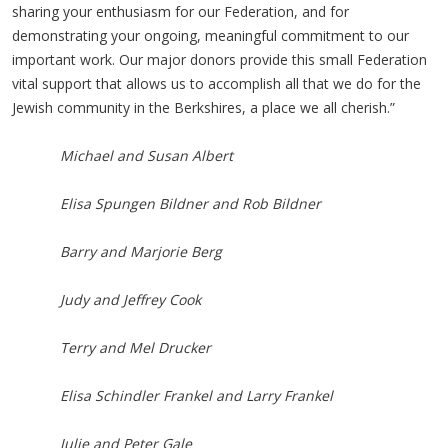
sharing your enthusiasm for our Federation, and for
demonstrating your ongoing, meaningful commitment to our
important work. Our major donors provide this small Federation
vital support that allows us to accomplish all that we do for the
Jewish community in the Berkshires, a place we all cherish.”
Michael and Susan Albert
Elisa Spungen Bildner and Rob Bildner
Barry and Marjorie Berg
Judy and Jeffrey Cook
Terry and Mel Drucker
Elisa Schindler Frankel and Larry Frankel
Julie and Peter Gale