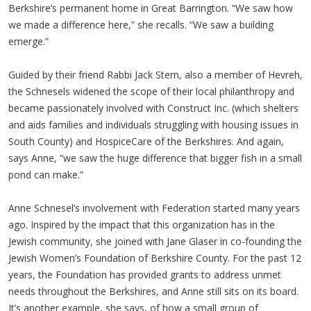
Berkshire’s permanent home in Great Barrington. “We saw how
we made a difference here,” she recalls. “We saw a building
emerge.”
Guided by their friend Rabbi Jack Stern, also a member of Hevreh,
the Schnesels widened the scope of their local philanthropy and
became passionately involved with Construct Inc. (which shelters
and aids families and individuals struggling with housing issues in
South County) and HospiceCare of the Berkshires. And again,
says Anne, “we saw the huge difference that bigger fish in a small
pond can make.”
Anne Schnesel’s involvement with Federation started many years
ago. Inspired by the impact that this organization has in the
Jewish community, she joined with Jane Glaser in co-founding the
Jewish Women’s Foundation of Berkshire County. For the past 12
years, the Foundation has provided grants to address unmet
needs throughout the Berkshires, and Anne still sits on its board.
It’s another example, she says, of how a small group of