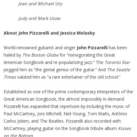
Joan and Michael Ury
Judy and Mark Usow
About John Pizzarelli and Jessica Molasky
World-renowned guitarist and singer
John Pizzarelli
has been
hailed by
The
Boston Globe
for “reinvigorating the Great
American Songbook and re-popularizing jazz.” The
Toronto Star
pegged him as “the genial genius of the guitar.” And
The
Seattle
Times
saluted him as “a rare entertainer of the old school.”
Established as one of the prime contemporary interpreters of the
Great American Songbook, the almost impossibly in-demand
Pizzarelli has expanded that repertoire by including the music of
Paul McCartney, Joni Mitchell, Neil Young, Tom Waits, Antônio
Carlos Jobim, and The Beatles. Pizzarelli also recorded with
McCartney, playing guitar on the Songbook tribute album
Kisses
on the Bottom
.