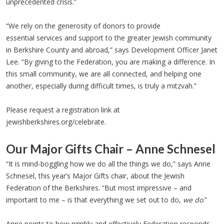
unprecedented crisis.”
“We rely on the generosity of donors to provide
essential services and support to the greater Jewish community
in Berkshire County and abroad,” says Development Officer Janet
Lee. “By giving to the Federation, you are making a difference. In
this small community, we are all connected, and helping one
another, especially during difficult times, is truly a mitzvah.”
Please request a registration link at
jewishberkshires.org/celebrate.
Our Major Gifts Chair – Anne Schnesel
“It is mind-boggling how we do all the things we do,” says Anne
Schnesel, this year’s Major Gifts chair, about the Jewish
Federation of the Berkshires. “But most impressive – and
important to me – is that everything we set out to do,
we do
.”
Anne points to how nimbly and effectively Federation responds