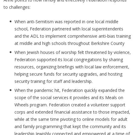
to challenges:
When anti-Semitism was reported in one local middle
school, Federation partnered with local superintendents
and the ADL to implement comprehensive anti-bias training
at middle and high schools throughout Berkshire County
When Jewish houses of worship felt threatened by violence,
Federation supported its local congregations by sharing
resources, organizing briefings with local law enforcement,
helping secure funds for security upgrades, and hosting
security training for staff and leadership.
When the pandemic hit, Federation quickly expanded the
scope of the social services it provides and its Meals on
Wheels program. Federation created a volunteer support
corps and extended financial assistance to those impacted,
while at the same time pivoting to online models for adult
and family programming that kept the community and its
leadership Jewishly connected and empowered at a time of