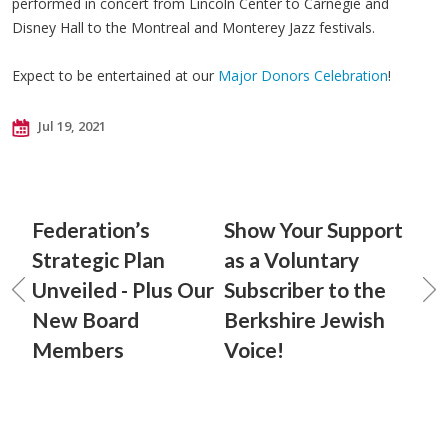
performed in concert from Lincoln Center to Carnegie and
Disney Hall to the Montreal and Monterey Jazz festivals.
Expect to be entertained at our
Major Donors Celebration
!
Jul 19, 2021
Federation’s
Show Your Support
Strategic Plan
as a Voluntary
Unveiled - Plus Our
Subscriber to the
New Board
Berkshire Jewish
Members
Voice!