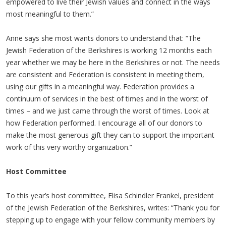
empowered to live their Jewish values and connect in the ways
most meaningful to them.”
Anne says she most wants donors to understand that: “The
Jewish Federation of the Berkshires is working 12 months each
year whether we may be here in the Berkshires or not. The needs
are consistent and Federation is consistent in meeting them,
using our gifts in a meaningful way. Federation provides a
continuum of services in the best of times and in the worst of
times – and we just came through the worst of times. Look at
how Federation performed. I encourage all of our donors to
make the most generous gift they can to support the important
work of this very worthy organization.”
Host Committee
To this year’s host committee, Elisa Schindler Frankel, president
of the Jewish Federation of the Berkshires, writes: “Thank you for
stepping up to engage with your fellow community members by