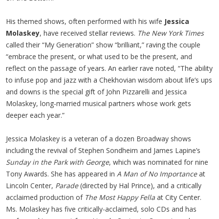
His themed shows, often performed with his wife
Jessica
Molaskey
, have received stellar reviews.
The New York Times
called their “My Generation” show “brilliant,” raving the couple
“embrace the present, or what used to be the present, and
reflect on the passage of years. An earlier rave noted, “The ability
to infuse pop and jazz with a Chekhovian wisdom about life’s ups
and downs is the special gift of John Pizzarelli and Jessica
Molaskey, long-married musical partners whose work gets
deeper each year.”
Jessica Molaskey is a veteran of a dozen Broadway shows
including the revival of Stephen Sondheim and James Lapine’s
Sunday in the Park with George
, which was nominated for nine
Tony Awards. She has appeared in
A Man of No Importance
at
Lincoln Center,
Parade
(directed by Hal Prince), and a critically
acclaimed production of
The Most Happy Fella
at City Center.
Ms. Molaskey has five critically-acclaimed, solo CDs and has