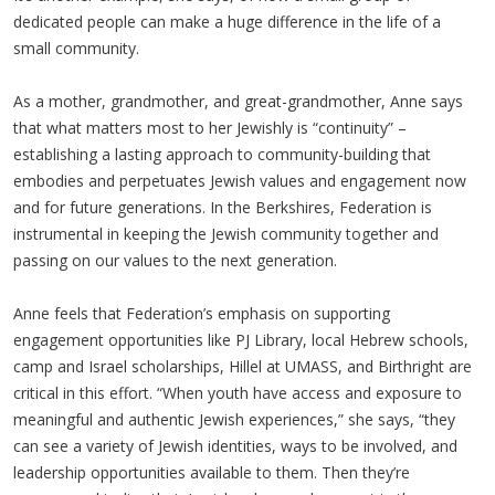
dedicated people can make a huge difference in the life of a
small community.
As a mother, grandmother, and great-grandmother, Anne says
that what matters most to her Jewishly is “continuity” –
establishing a lasting approach to community-building that
embodies and perpetuates Jewish values and engagement now
and for future generations. In the Berkshires, Federation is
instrumental in keeping the Jewish community together and
passing on our values to the next generation.
Anne feels that Federation’s emphasis on supporting
engagement opportunities like PJ Library, local Hebrew schools,
camp and Israel scholarships, Hillel at UMASS, and Birthright are
critical in this effort. “When youth have access and exposure to
meaningful and authentic Jewish experiences,” she says, “they
can see a variety of Jewish identities, ways to be involved, and
leadership opportunities available to them. Then they’re