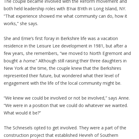
The couple became involved with the Reform movement and
both held leadership roles with B’nai B’rith in Long Island, NY.
“That experience showed me what community can do, how it
works,” she says.
She and Ernie’s first foray in Berkshire life was a vacation
residence in the Leisure Lee development in 1981, but after a
few years, she remembers, “we moved to North Egremont and
bought a
home
.” Although still raising their three daughters in
New York at the time, the couple knew that the Berkshires
represented their future, but wondered what their level of
engagement with the life of the local community might be.
“We knew we could be involved or not be involved,” says Anne.
“We were in a position that we could do whatever we wanted.
What would it be?”
The Schnesels opted to get involved. They were a part of the
construction project that established Hevreh of Southern