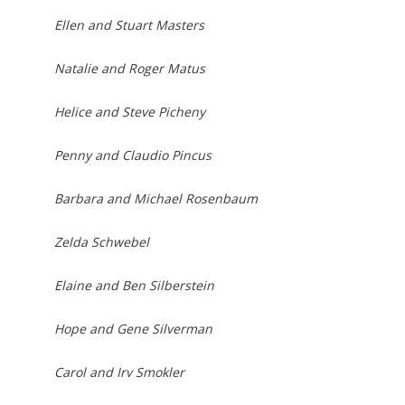
Ellen and Stuart Masters
Natalie and Roger Matus
Helice and Steve Picheny
Penny and Claudio Pincus
Barbara and Michael Rosenbaum
Zelda Schwebel
Elaine and Ben Silberstein
Hope and Gene Silverman
Carol and Irv Smokler