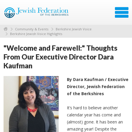
Community & Events
Berkshire Jewish Voice
Berkshire Jewish Voice Highlights
"Welcome and Farewell:" Thoughts
From Our Executive Director Dara
Kaufman
By Dara Kaufman / Executive
Director, Jewish Federation
of the Berkshires
It’s hard to believe another
calendar year has come and
(almost) gone. It has been an
amazing year! Despite the