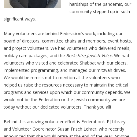
hardships of the pandemic, our
community stepped up in such
significant ways.
Many volunteers are behind Federation’s work, including our
board of directors, committee chairs and members, event hosts,
and project volunteers. We had volunteers who delivered meals,
holiday care packages, and the
Berkshire Jewish Voice
. We had
volunteers who visited and celebrated Shabbat with our elders,
implemented programming, and managed our mitzvah drives.
We would be remiss not to mention all the volunteers who
helped us raise the resources necessary to maintain the critical
programs and services upon which our community depends. We
would not be the Federation or the Jewish community we are
today without our dedicated volunteers. Thank you all!
Behind this amazing volunteer effort is Federation’s PJ Library
and Volunteer Coordinator Susan Frisch Lehrer, who recently
announced that she would retire at the end of the year. Anyone