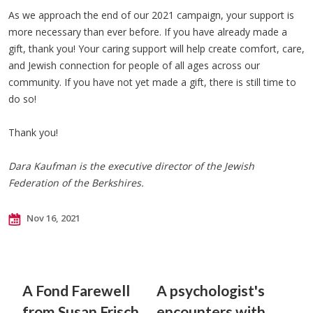
As we approach the end of our 2021 campaign, your support is
more necessary than ever before. If you have already made a
gift, thank you! Your caring support will help create comfort, care,
and Jewish connection for people of all ages across our
community. If you have not yet made a gift, there is still time to
do so!
Thank you!
Dara Kaufman is the executive director of the Jewish
Federation of the Berkshires.
Nov 16, 2021
A Fond Farewell
A psychologist's
from Susan Frisch
encounters with