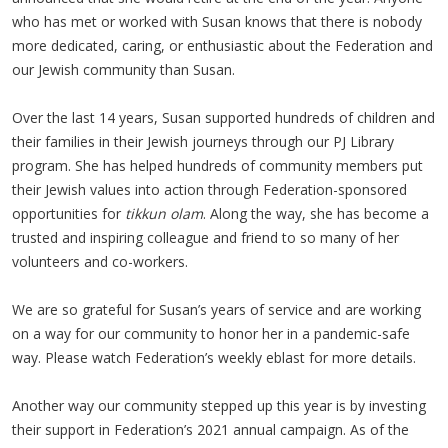
who has met or worked with Susan knows that there is nobody
more dedicated, caring, or enthusiastic about the Federation and
our Jewish community than Susan.
Over the last 14 years, Susan supported hundreds of children and
their families in their Jewish journeys through our PJ Library
program. She has helped hundreds of community members put
their Jewish values into action through Federation-sponsored
opportunities for
tikkun olam
. Along the way, she has become a
trusted and inspiring colleague and friend to so many of her
volunteers and co-workers.
We are so grateful for Susan’s years of service and are working
on a way for our community to honor her in a pandemic-safe
way. Please watch Federation’s weekly eblast for more details.
Another way our community stepped up this year is by investing
their support in Federation’s 2021 annual campaign. As of the