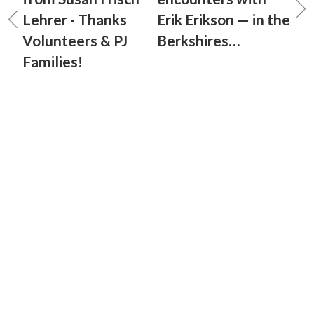
Lehrer - Thanks
Erik Erikson — in the
Volunteers & PJ
Berkshires…
Families!