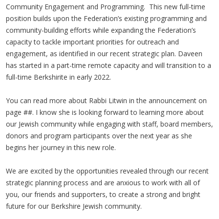
Community Engagement and Programming. This new full-time
position builds upon the Federation’s existing programming and
community-building efforts while expanding the Federation’s
capacity to tackle important priorities for outreach and
engagement, as identified in our recent strategic plan. Daveen
has started in a part-time remote capacity and will transition to a
full-time Berkshirite in early 2022.
You can read more about Rabbi Litwin in the announcement on
page ##. I know she is looking forward to learning more about
our Jewish community while engaging with staff, board members,
donors and program participants over the next year as she
begins her journey in this new role.
We are excited by the opportunities revealed through our recent
strategic planning process and are anxious to work with all of
you, our friends and supporters, to create a strong and bright
future for our Berkshire Jewish community.