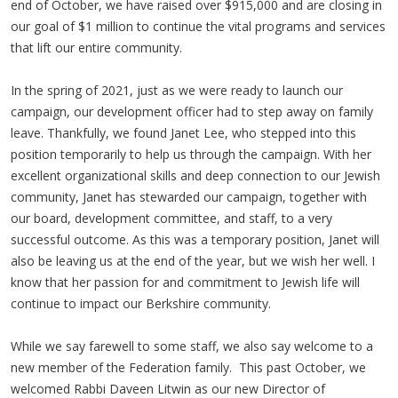
end of October, we have raised over $915,000 and are closing in
our goal of $1 million to continue the vital programs and services
that lift our entire community.
In the spring of 2021, just as we were ready to launch our
campaign, our development officer had to step away on family
leave. Thankfully, we found Janet Lee, who stepped into this
position temporarily to help us through the campaign. With her
excellent organizational skills and deep connection to our Jewish
community, Janet has stewarded our campaign, together with
our board, development committee, and staff, to a very
successful outcome. As this was a temporary position, Janet will
also be leaving us at the end of the year, but we wish her well. I
know that her passion for and commitment to Jewish life will
continue to impact our Berkshire community.
While we say farewell to some staff, we also say welcome to a
new member of the Federation family. This past October, we
welcomed Rabbi Daveen Litwin as our new Director of