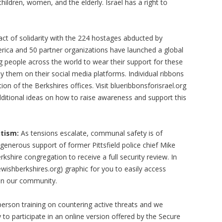
ildren, women, and the elderly. Israel has a right to
act of solidarity with the 224 hostages abducted by
ica and 50 partner organizations have launched a global
g people across the world to wear their support for these
ay them on their social media platforms. Individual ribbons
ion of the Berkshires offices. Visit blueribbonsforisrael.org
dditional ideas on how to raise awareness and support this
tism:
As tensions escalate, communal safety is of
generous support of former Pittsfield police chief Mike
kshire congregation to receive a full security review. In
ishberkshires.org) graphic for you to easily access
 in our community.
person training on countering active threats and we
to participate in an online version offered by the Secure