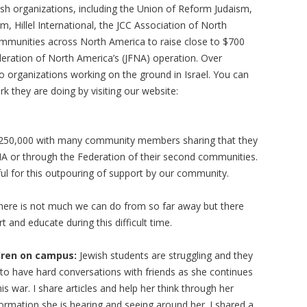
ish organizations, including the Union of Reform Judaism,
, Hillel International, the JCC Association of North
mmunities across North America to raise close to $700
deration of North America’s (JFNA) operation. Over
o organizations working on the ground in Israel. You can
ork they are doing by visiting our website:
 $250,000 with many community members sharing that they
NA or through the Federation of their second communities.
ul for this outpouring of support by our community.
e there is not much we can do from so far away but there
 and educate during this difficult time.
dren on campus:
Jewish students are struggling and they
o have hard conversations with friends as she continues
his war. I share articles and help her think through her
ormation she is hearing and seeing around her. I shared a