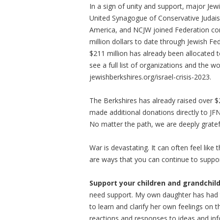
In a sign of unity and support, major Jew
United Synagogue of Conservative Judaism
America, and NCJW joined Federation co
million dollars to date through Jewish Fe
$211 million has already been allocated t
see a full list of organizations and the w
jewishberkshires.org/israel-crisis-2023.
The Berkshires has already raised over
made additional donations directly to JF
No matter the path, we are deeply gratef
War is devastating. It can often feel lik
are ways that you can continue to support
Support your children and grandchil
need support. My own daughter has had t
to learn and clarify her own feelings on t
reactions and responses to ideas and inf