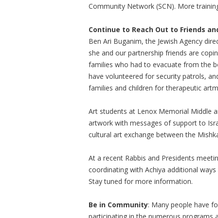
Community Network (SCN). More trainings
Continue to Reach Out to Friends and 
Ben Ari Buganim, the Jewish Agency direct
she and our partnership friends are copi
families who had to evacuate from the b
have volunteered for security patrols, 
families and children for therapeutic ar
Art students at Lenox Memorial Middle an
artwork with messages of support to Isra
cultural art exchange between the Mishka
At a recent Rabbis and Presidents meetin
coordinating with Achiya additional ways
Stay tuned for more information.
Be in Community
: Many people have fo
participating in the numerous programs 