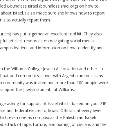
lled Boundless Israel (boundlessisrael.org) on how to
 about Israel. I also made sure she knows how to report
 is to actually report them.
sources) has put together an excellent tool kit. They also
lpful articles, resources on navigating social media,
campus leaders, and information on how to identify and
h the Williams College Jewish Association and other co-
abbat and community dinner with Argentinian musicians
sh community was invited and more than 100 people were
 support the Jewish students at Williams.
ge asking for support of Israel which, based on your ZIP
te and federal elected officials. Officials at every level
ict, even one as complex as the Palestinian-Israeli
d attack of rape, torture, and burning of civilians and the