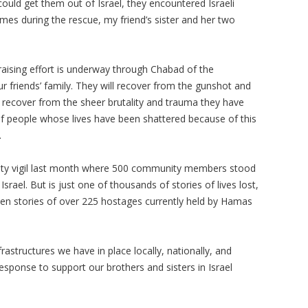
ould get them out of Israel, they encountered Israeli
imes during the rescue, my friend’s sister and her two
raising effort is underway through Chabad of the
ur friends’ family. They will recover from the gunshot and
y recover from the sheer brutality and trauma they have
of people whose lives have been shattered because of this
.
nity vigil last month where 500 community members stood
 Israel. But is just one of thousands of stories of lives lost,
ten stories of over 225 hostages currently held by Hamas
astructures we have in place locally, nationally, and
response to support our brothers and sisters in Israel