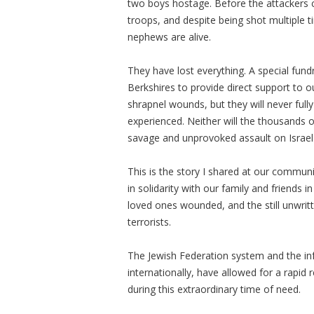
two boys hostage. Before the attackers c
troops, and despite being shot multiple t
nephews are alive.
They have lost everything. A special fund
Berkshires to provide direct support to o
shrapnel wounds, but they will never full
experienced. Neither will the thousands 
savage and unprovoked assault on Israel
This is the story I shared at our commu
in solidarity with our family and friends in
loved ones wounded, and the still unwrit
terrorists.
The Jewish Federation system and the infr
internationally, have allowed for a rapid 
during this extraordinary time of need.