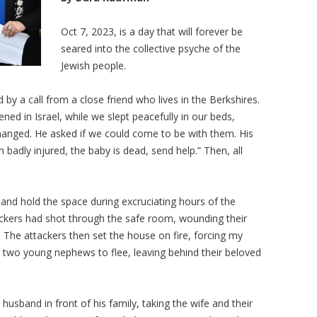
Oct 7, 2023, is a day that will forever be
seared into the collective psyche of the
Jewish people.
 a call from a close friend who lives in the Berkshires.
ed in Israel, while we slept peacefully in our beds,
hanged. He asked if we could come to be with them. His
 badly injured, the baby is dead, send help.” Then, all
and hold the space during excruciating hours of the
kers had shot through the safe room, wounding their
e. The attackers then set the house on fire, forcing my
her two young nephews to flee, leaving behind their beloved
husband in front of his family, taking the wife and their