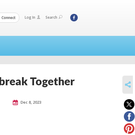
Log In
Search
Connect
break Together
SHARE
Dec 8, 2023