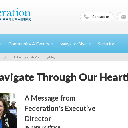
Contact us
Community &
Events
Ways to
Give
Security
e
Berkshire Jewish Voice Highlights
vigate Through Our Heart
A Message from
Federation's Executive
Director
By Dara Kaufman