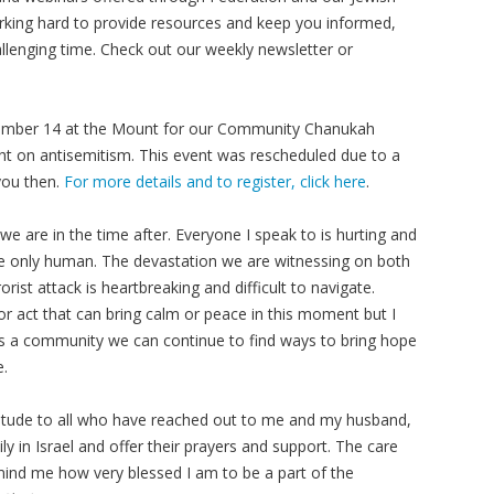
king hard to provide resources and keep you informed,
llenging time. Check out our weekly newsletter or
ecember 14 at the Mount for our Community Chanukah
ght on antisemitism. This event was rescheduled due to a
you then.
For more details and to register, click here
.
e are in the time after. Everyone I speak to is hurting and
re only human. The devastation we are witnessing on both
orist attack is heartbreaking and difficult to navigate.
 or act that can bring calm or peace in this moment but I
d as a community we can continue to find ways to bring hope
e.
atitude to all who have reached out to me and my husband,
ly in Israel and offer their prayers and support. The care
nd me how very blessed I am to be a part of the