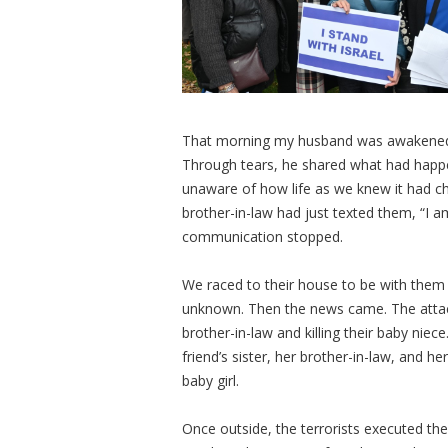
That morning my husband was awakened by
Through tears, he shared what had happen
unaware of how life as we knew it had c
brother-in-law had just texted them, “I am
communication stopped.
We raced to their house to be with them 
unknown. Then the news came. The attac
brother-in-law and killing their baby niec
friend’s sister, her brother-in-law, and 
baby girl.
Once outside, the terrorists executed the 