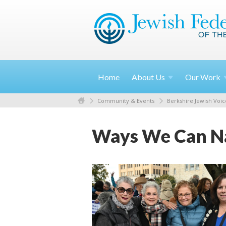
Home
About
Us
Our
Work
Community & Events
Berkshire Jewish Voic
Ways We Can Na