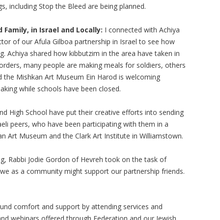
, including Stop the Bleed are being planned.
Family, in Israel and Locally:
I connected with Achiya
or of our Afula Gilboa partnership in Israel to see how
ng. Achiya shared how kibbutzim in the area have taken in
orders, many people are making meals for soldiers, others
and the Mishkan Art Museum Ein Harod is welcoming
tmaking while schools have been closed.
d High School have put their creative efforts into sending
eli peers, who have been participating with them in a
n Art Museum and the Clark Art Institute in Williamstown.
g, Rabbi Jodie Gordon of Hevreh took on the task of
 we as a community might support our partnership friends.
und comfort and support by attending services and
and webinars offered through Federation and our Jewish