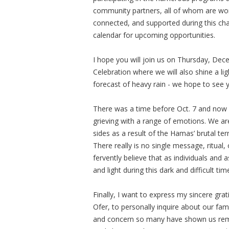
community partners, all of whom are wor
connected, and supported during this cha
calendar for upcoming opportunities.
I hope you will join us on Thursday, D
Celebration where we will also shine a li
forecast of heavy rain - we hope to see 
There was a time before Oct. 7 and now w
grieving with a range of emotions. We a
sides as a result of the Hamas’ brutal terr
There really is no single message, ritual,
fervently believe that as individuals an
and light during this dark and difficult tim
Finally, I want to express my sincere gr
Ofer, to personally inquire about our fami
and concern so many have shown us remi