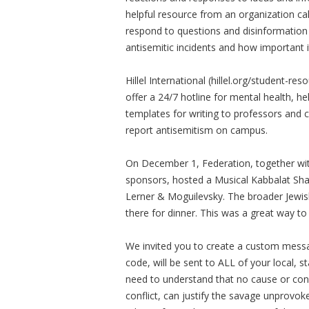
helpful resource from an organization ca
respond to questions and disinformation
antisemitic incidents and how important it
Hillel International (hillel.org/student-re
offer a 24/7 hotline for mental health, he
templates for writing to professors and 
report antisemitism on campus.
On December 1, Federation, together wit
sponsors, hosted a Musical Kabbalat Sh
Lerner & Moguilevsky. The broader Jewi
there for dinner. This was a great way to
We invited you to create a custom messa
code, will be sent to ALL of your local, sta
need to understand that no cause or confl
conflict, can justify the savage unprovoke