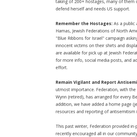
taking of 200+ hostages, many of them ch
defend herself and needs US support.
Remember the Hostages:
As a public 
Hamas, Jewish Federations of North Amer
"Blue Ribbons for Israel" campaign askin
innocent victims on their shirts and displ
are available for pick up at Jewish Federat
for more info, social media posts, and a
effort.
Remain Vigilant and Report Antisemi
utmost importance. Federation, with the 
Wynn (retired), has arranged for every Ber
addition, we have added a home page (jew
resources and reporting of antisemitism
This past winter, Federation provided in-
recently encouraged all in our community 